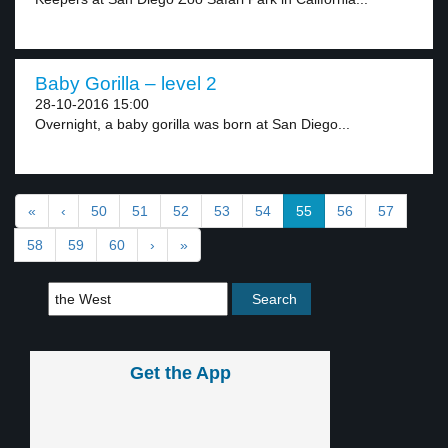
Baby Gorilla – level 2
28-10-2016 15:00
Overnight, a baby gorilla was born at San Diego...
«
‹
50
51
52
53
54
55
56
57
58
59
60
›
»
Get the App