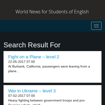
World News for Students of English
Toggl
navig
Search Result For
Fight on a Plane – level 2
22-05-2017 07:00
At Burbank, California, passengers were leaving from a
plane...
War in Ukraine – level 3
07-02-2017 07:00
Heavy fighting between government troops and pro-