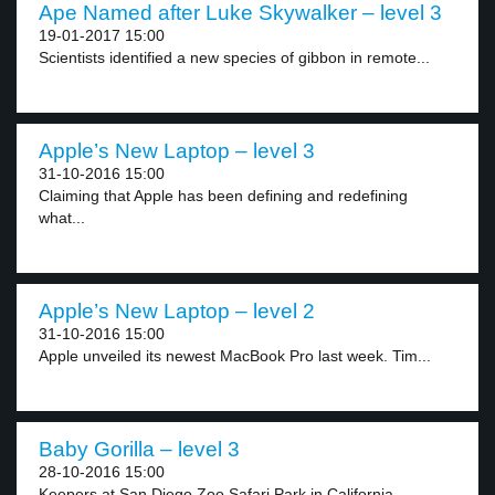
Ape Named after Luke Skywalker – level 3
19-01-2017 15:00
Scientists identified a new species of gibbon in remote...
Apple’s New Laptop – level 3
31-10-2016 15:00
Claiming that Apple has been defining and redefining
what...
Apple’s New Laptop – level 2
31-10-2016 15:00
Apple unveiled its newest MacBook Pro last week. Tim...
Baby Gorilla – level 3
28-10-2016 15:00
Keepers at San Diego Zoo Safari Park in California...