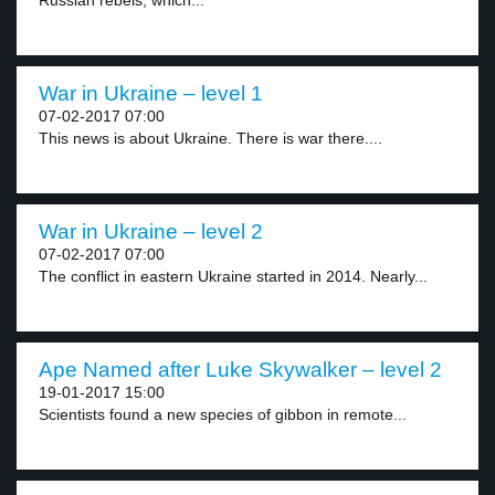
Russian rebels, which...
War in Ukraine – level 1
07-02-2017 07:00
This news is about Ukraine. There is war there....
War in Ukraine – level 2
07-02-2017 07:00
The conflict in eastern Ukraine started in 2014. Nearly...
Ape Named after Luke Skywalker – level 2
19-01-2017 15:00
Scientists found a new species of gibbon in remote...