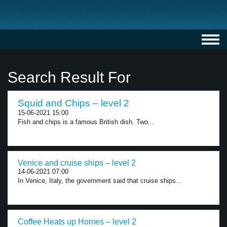
Toggl
navig
Search Result For
Squid and Chips – level 2
15-06-2021 15:00
Fish and chips is a famous British dish. Two...
Venice and cruise ships – level 2
14-06-2021 07:00
In Venice, Italy, the government said that cruise ships...
Coffee Heats up Homes – level 2