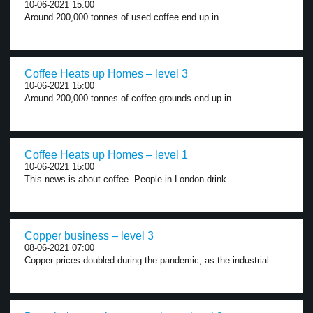
10-06-2021 15:00
Around 200,000 tonnes of used coffee end up in...
Coffee Heats up Homes – level 3
10-06-2021 15:00
Around 200,000 tonnes of coffee grounds end up in...
Coffee Heats up Homes – level 1
10-06-2021 15:00
This news is about coffee. People in London drink...
Copper business – level 3
08-06-2021 07:00
Copper prices doubled during the pandemic, as the industrial...