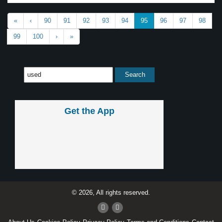
«
‹
90
91
92
93
94
95
96
97
98
99
100
›
»
Get the App
© 2026, All rights reserved.