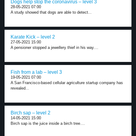
Dogs help stop the coronavirus – level 3
28-05-2021 07:00
A study showed that dogs are able to detect...
Karate Kick – level 2
27-05-2021 15:00
A pensioner stopped a jewellery thief in his way....
Fish from a lab – level 3
19-05-2021 07:00
A San Francisco-based cellular agriculture startup company has
revealed...
Birch sap – level 2
14-05-2021 15:00
Birch sap is the juice inside a birch tree....