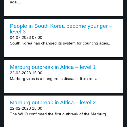
age....
People in South Korea become younger –
level 3
04-07-2023 07:00
South Korea has changed its system for counting ages,...
Marburg outbreak in Africa – level 1
22-02-2023 15:00
Marburg virus is a dangerous disease. It is similar...
Marburg outbreak in Africa – level 2
22-02-2023 15:00
The WHO confirmed the first outbreak of the Marburg...