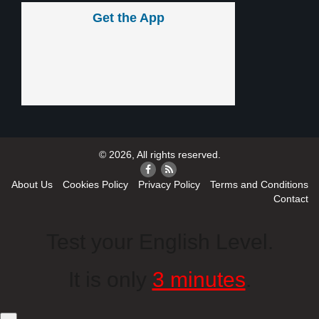
Get the App
© 2026, All rights reserved.
About Us
Cookies Policy
Privacy Policy
Terms and Conditions
Contact
Test your English Level.
It is only
3 minutes
.