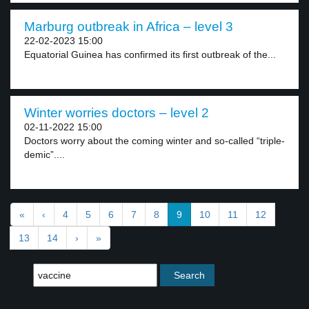
Marburg outbreak in Africa – level 3
22-02-2023 15:00
Equatorial Guinea has confirmed its first outbreak of the...
Winter worries doctors – level 2
02-11-2022 15:00
Doctors worry about the coming winter and so-called “triple-
demic”....
«
‹
4
5
6
7
8
9
10
11
12
13
14
›
»