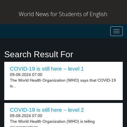
World News for Students of English
Toggl
navig
Search Result For
COVID-19 is still here – level 1
09-08-2024 07:00
The World Health Organization (WHO) says that COVID-19
is...
COVID-19 is still here – level 2
09-08-2024 07:00
The World Health Organization (WHO) is telling