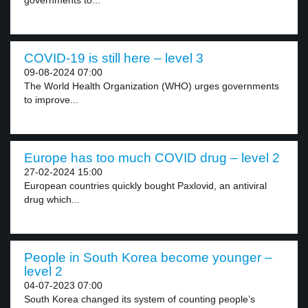
governments to...
COVID-19 is still here – level 3
09-08-2024 07:00
The World Health Organization (WHO) urges governments
to improve...
Europe has too much COVID drug – level 2
27-02-2024 15:00
European countries quickly bought Paxlovid, an antiviral
drug which...
People in South Korea become younger –
level 2
04-07-2023 07:00
South Korea changed its system of counting people’s