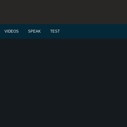
VIDEOS
SPEAK
TEST