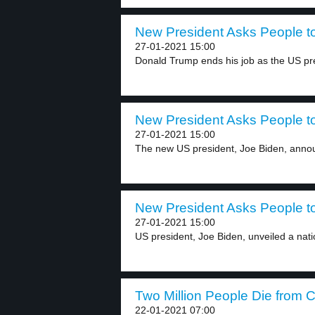
New President Asks People t
27-01-2021 15:00
Donald Trump ends his job as the US pre
New President Asks People t
27-01-2021 15:00
The new US president, Joe Biden, anno
New President Asks People t
27-01-2021 15:00
US president, Joe Biden, unveiled a natio
Two Million People Die from 
22-01-2021 07:00