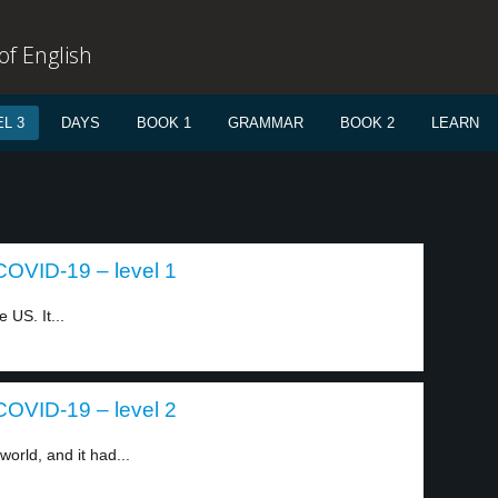
f English
L 3
DAYS
BOOK 1
GRAMMAR
BOOK 2
LEARN
COVID-19 – level 1
 US. It...
COVID-19 – level 2
rld, and it had...