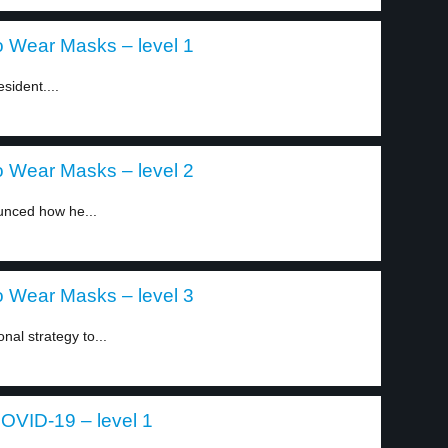
o Wear Masks – level 1
sident....
o Wear Masks – level 2
unced how he...
o Wear Masks – level 3
nal strategy to...
COVID-19 – level 1