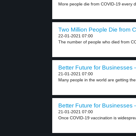
More people die from COVID-19 every d
Two Million People Die from 
22-01-2021 07:00
The number of people who died from CO
Better Future for Businesses –
21-01-2021 07:00
Many people in the world are getting th
Better Future for Businesses –
21-01-2021 07:00
Once COVID-19 vaccination is widespre