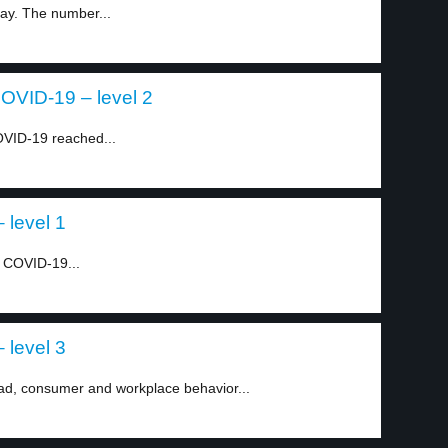
ay. The number...
COVID-19 – level 2
VID-19 reached...
 level 1
e COVID-19...
 level 3
ad, consumer and workplace behavior...