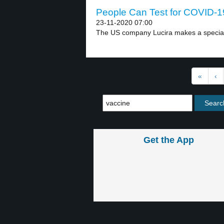
People Can Test for COVID-19
23-11-2020 07:00
The US company Lucira makes a special t
«
‹
Get the App