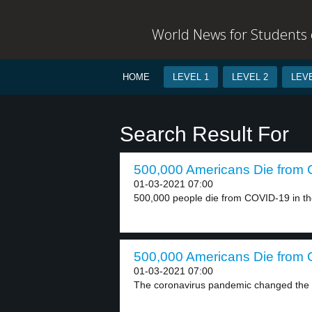
World News for Students o
HOME
LEVEL 1
LEVEL 2
LEVE
Search Result For
500,000 Americans Die from 
01-03-2021 07:00
500,000 people die from COVID-19 in the
500,000 Americans Die from 
01-03-2021 07:00
The coronavirus pandemic changed the wo