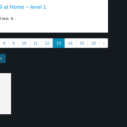
 at Home – level 1
est. It...
8
9
10
11
12
13
14
15
16
›