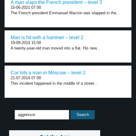
A man slaps the French president – level 3
15-06-2021 07:00
The French president Emmanuel Macron was slapped in the...
Man is hit with a hammer – level 2
19-09-2014 15:00
A twenty-year-old man moved into a flat. His new...
Car hits a man in Moscow – level 2
21-07-2014 07:00
This incident happened in the middle of a street...