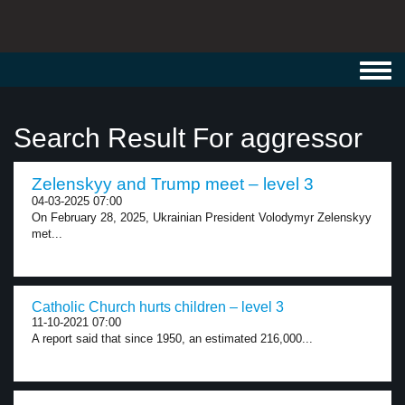
Toggl
navig
Search Result For aggressor
Zelenskyy and Trump meet – level 3
04-03-2025 07:00
On February 28, 2025, Ukrainian President Volodymyr Zelenskyy
met...
Catholic Church hurts children – level 3
11-10-2021 07:00
A report said that since 1950, an estimated 216,000...