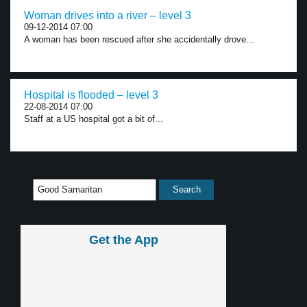
Woman drives into a river – level 3
09-12-2014 07:00
A woman has been rescued after she accidentally drove...
Hospital is flooded – level 3
22-08-2014 07:00
Staff at a US hospital got a bit of...
Get the App