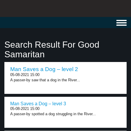
Toggl
navig
Search Result For Good
Samaritan
Man Saves a Dog – level 2
05-08-2021 15:00
A passer-by saw that a dog in the River...
Man Saves a Dog – level 3
05-08-2021 15:00
A passer-by spotted a dog struggling in the River...