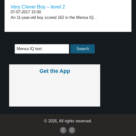
Very Clever Boy – level 2
07-07-2017 15:00
An 11-year-old boy scored 162 in the Mensa IQ...
Get the App
© 2026, All rights reserved.