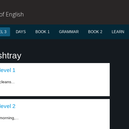
f English
L 3
DAYS
BOOK 1
GRAMMAR
BOOK 2
LEARN
shtray
level 1
cleans...
level 2
morning,...