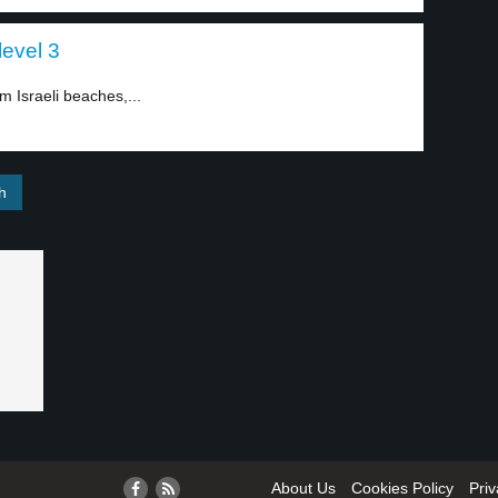
level 3
m Israeli beaches,...
About Us
Cookies Policy
Priv