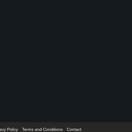
acy Policy
Terms and Conditions
Contact