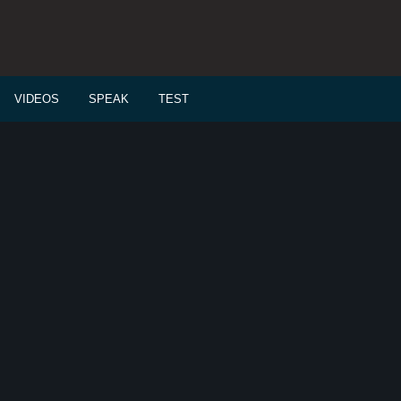
VIDEOS
SPEAK
TEST