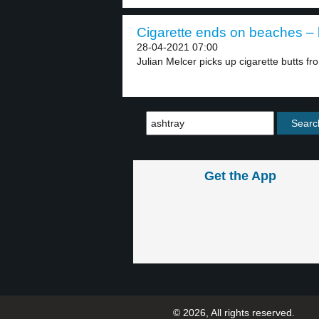
Cigarette ends on beaches – 
28-04-2021 07:00
Julian Melcer picks up cigarette butts fro
Get the App
© 2026, All rights reserved.