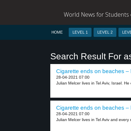
World News for Students o
HOME
LEVEL 1
LEVEL 2
LEVE
Search Result For a
Cigarette ends on beaches – 
28-04-2021 07:00
Julian Melcer lives in Tel Aviv, Israel. He 
Cigarette ends on beaches – 
28-04-2021 07:00
Julian Melcer lives in Tel Aviv and every 