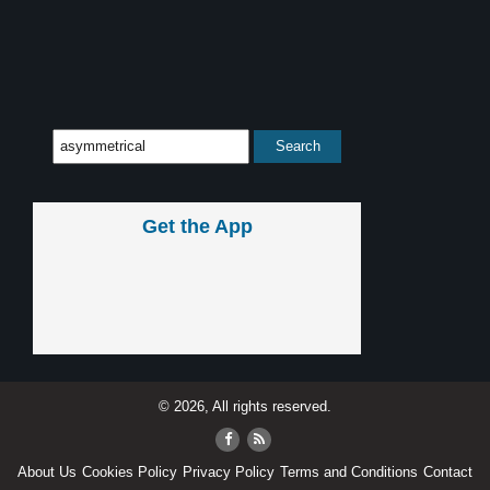
Get the App
© 2026, All rights reserved.
About Us
Cookies Policy
Privacy Policy
Terms and Conditions
Contact