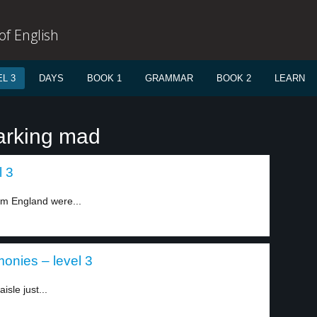
f English
L 3
DAYS
BOOK 1
GRAMMAR
BOOK 2
LEARN
arking mad
l 3
om England were...
nies – level 3
sle just...