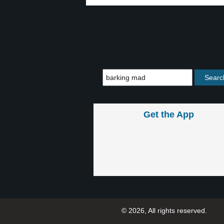
Get the App
© 2026, All rights reserved.