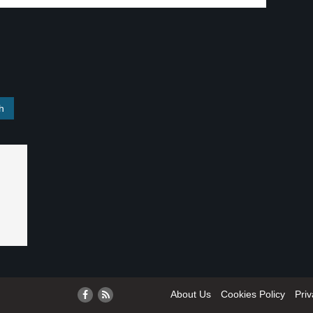
About Us
Cookies Policy
Priv