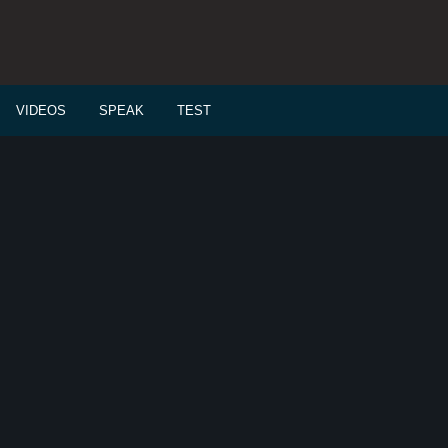
VIDEOS
SPEAK
TEST