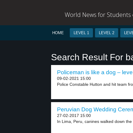
World News for Students o
HOME
LEVEL 1
LEVEL 2
LEVE
Search Result For b
Policeman is like a dog – leve
09-02-2021 15:00
Police Constable Hutton and hit team fr
Peruvian Dog Wedding Ceremo
27-02-2017 15:00
In Lima, Peru, canines walked down the ai