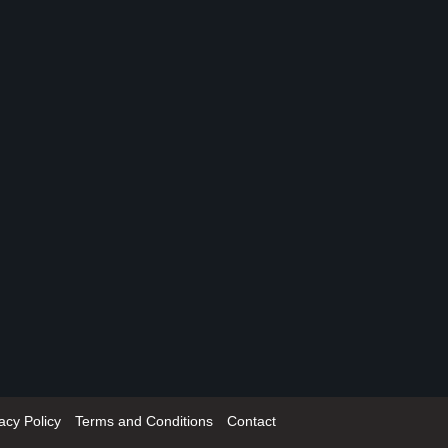
acy Policy
Terms and Conditions
Contact