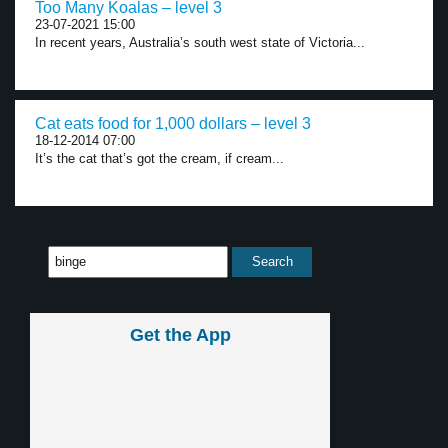
Too Many Koalas – level 3
23-07-2021 15:00
In recent years, Australia’s south west state of Victoria...
Cat eats food for 1,000 dollars – level 3
18-12-2014 07:00
It’s the cat that’s got the cream, if cream...
Get the App