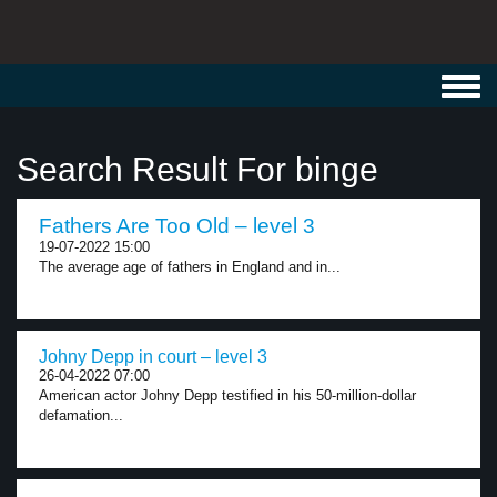
Toggl
navig
Search Result For binge
Fathers Are Too Old – level 3
19-07-2022 15:00
The average age of fathers in England and in...
Johny Depp in court – level 3
26-04-2022 07:00
American actor Johny Depp testified in his 50-million-dollar
defamation...