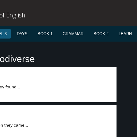
f English
L 3
DAYS
BOOK 1
GRAMMAR
BOOK 2
LEARN
iodiverse
ey found...
n they came...