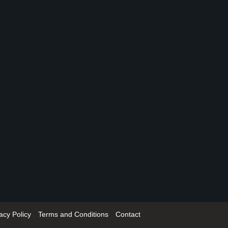
acy Policy
Terms and Conditions
Contact