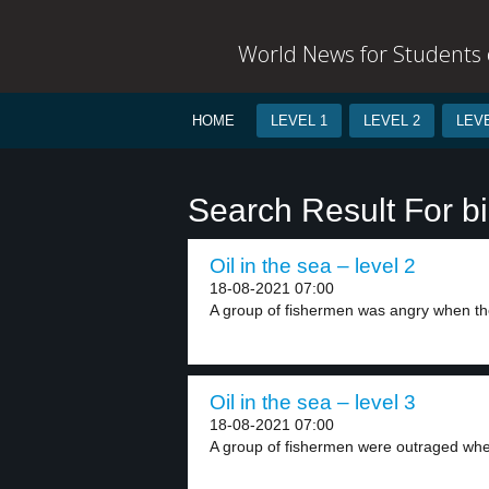
World News for Students o
HOME
LEVEL 1
LEVEL 2
LEVE
Search Result For b
Oil in the sea – level 2
18-08-2021 07:00
A group of fishermen was angry when th
Oil in the sea – level 3
18-08-2021 07:00
A group of fishermen were outraged whe