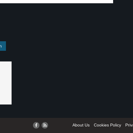
About Us
Cookies Policy
Priv