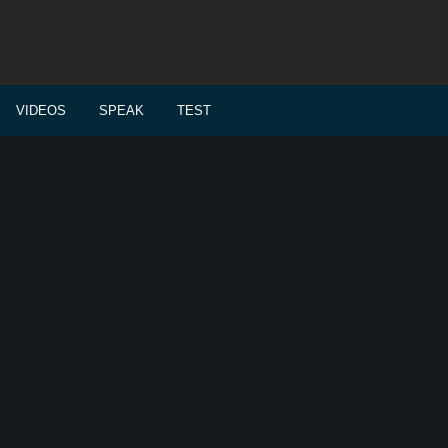
VIDEOS
SPEAK
TEST