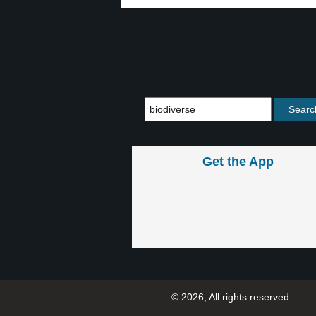
Get the App
© 2026, All rights reserved.