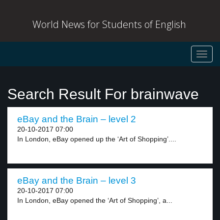
World News for Students of English
Toggl
navig
Search Result For brainwave
eBay and the Brain – level 2
20-10-2017 07:00
In London, eBay opened up the ‘Art of Shopping’....
eBay and the Brain – level 3
20-10-2017 07:00
In London, eBay opened the ‘Art of Shopping’, a...