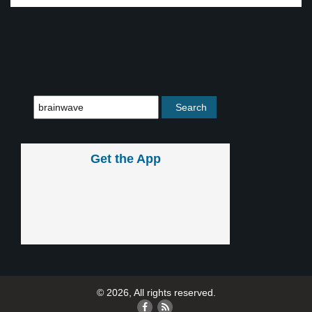
Get the App
© 2026, All rights reserved.