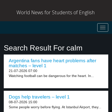
World News for Students of English
Toggl
navig
Search Result For calm
Argentina fans have heart problems after
matches – level 1
21-07-2026 07:00
Watching football can be dangerous for the heart. In...
Dogs help travelers – level 1
08-07-2026 15:00
Some people worry before flying. At Istanbul Airport, they...