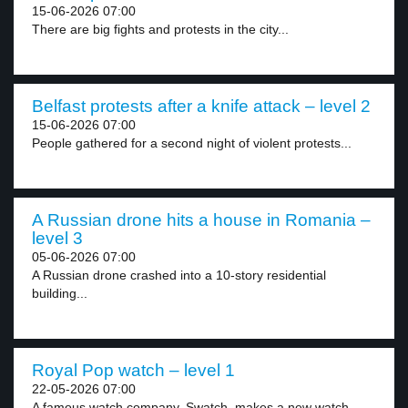
15-06-2026 07:00
There are big fights and protests in the city...
Belfast protests after a knife attack – level 2
15-06-2026 07:00
People gathered for a second night of violent protests...
A Russian drone hits a house in Romania –
level 3
05-06-2026 07:00
A Russian drone crashed into a 10-story residential
building...
Royal Pop watch – level 1
22-05-2026 07:00
A famous watch company, Swatch, makes a new watch...