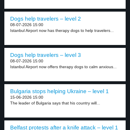
Dogs help travelers – level 2
08-07-2026 15:00
Istanbul Airport now has therapy dogs to help travelers...
Dogs help travelers – level 3
08-07-2026 15:00
Istanbul Airport now offers therapy dogs to calm anxious...
Bulgaria stops helping Ukraine – level 1
15-06-2026 15:00
The leader of Bulgaria says that his country will...
Belfast protests after a knife attack – level 1