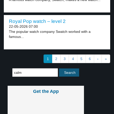
Royal Pop watch – level 2
22-05-2026 07:00
The popular watch company Swatch worked with a
famous...
1
2
3
4
5
6
›
»
Get the App