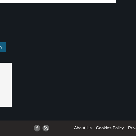
About Us
Cookies Policy
Priv