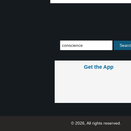
Get the App
© 2026, All rights reserved.