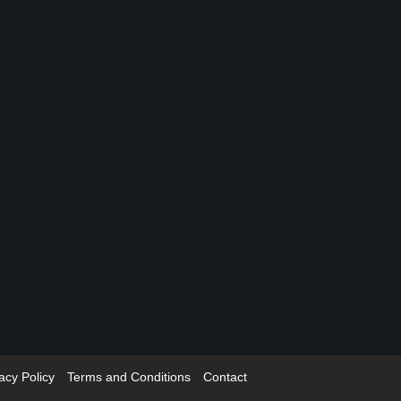
acy Policy
Terms and Conditions
Contact