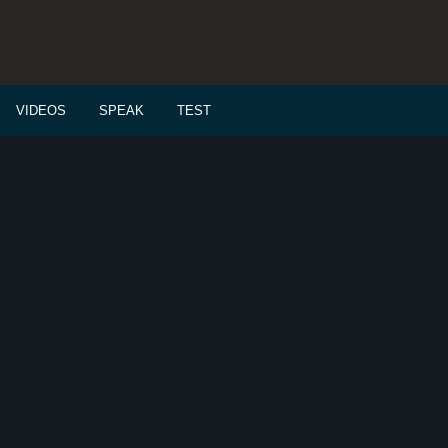
VIDEOS
SPEAK
TEST