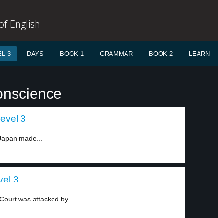
f English
L 3
DAYS
BOOK 1
GRAMMAR
BOOK 2
LEARN
onscience
evel 3
 Japan made...
vel 3
ourt was attacked by...