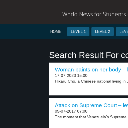
World News for Students o
HOME
LEVEL 1
LEVEL 2
LEVE
Search Result For c
Woman paints on her body – l
17-07-2023 15:00
Hikaru Cho, a Chinese national living in
Attack on Supreme Court – le
05-07-2017 07:00
The moment that Venezuela’s Supreme C