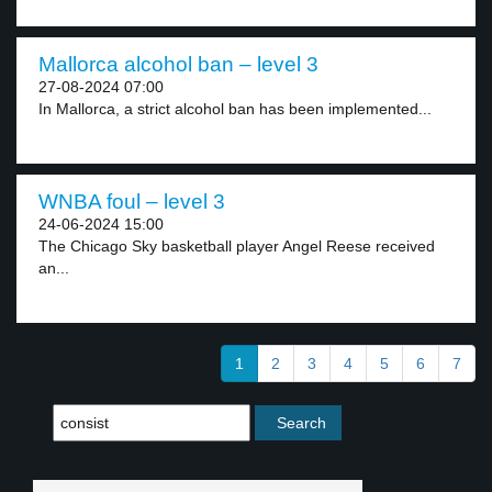
Mallorca alcohol ban – level 3
27-08-2024 07:00
In Mallorca, a strict alcohol ban has been implemented...
WNBA foul – level 3
24-06-2024 15:00
The Chicago Sky basketball player Angel Reese received
an...
1
2
3
4
5
6
7