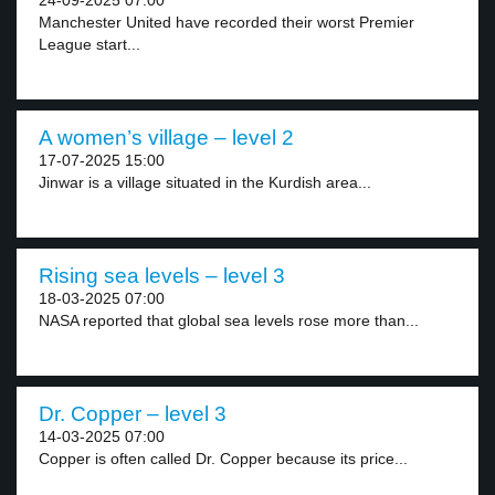
24-09-2025 07:00
Manchester United have recorded their worst Premier
League start...
A women’s village – level 2
17-07-2025 15:00
Jinwar is a village situated in the Kurdish area...
Rising sea levels – level 3
18-03-2025 07:00
NASA reported that global sea levels rose more than...
Dr. Copper – level 3
14-03-2025 07:00
Copper is often called Dr. Copper because its price...