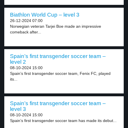
Biathlon World Cup – level 3
26-12-2024 07:00
Norwegian veteran Tarjei Boe made an impressive
comeback after...
Spain’s first transgender soccer team –
level 2
08-10-2024 15:00
Spain’s first transgender soccer team, Fenix FC, played
its...
Spain’s first transgender soccer team –
level 3
08-10-2024 15:00
Spain’s first transgender soccer team has made its debut...