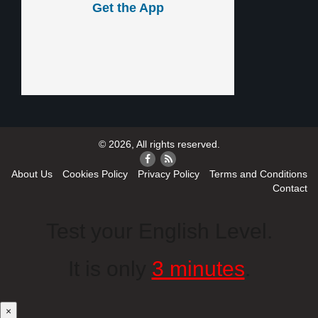
Get the App
© 2026, All rights reserved.
About Us
Cookies Policy
Privacy Policy
Terms and Conditions
Contact
Test your English Level.
It is only
3 minutes
.
×