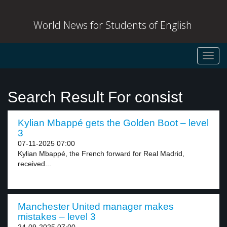
World News for Students of English
Toggl
navig
Search Result For consist
Kylian Mbappé gets the Golden Boot – level
3
07-11-2025 07:00
Kylian Mbappé, the French forward for Real Madrid,
received...
Manchester United manager makes
mistakes – level 3