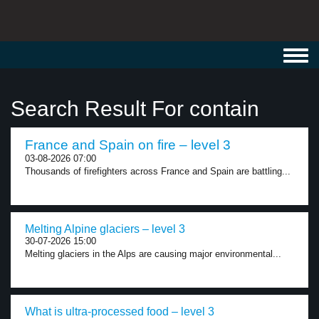
Toggl
navig
Search Result For contain
France and Spain on fire – level 3
03-08-2026 07:00
Thousands of firefighters across France and Spain are battling...
Melting Alpine glaciers – level 3
30-07-2026 15:00
Melting glaciers in the Alps are causing major environmental...
What is ultra-processed food – level 3