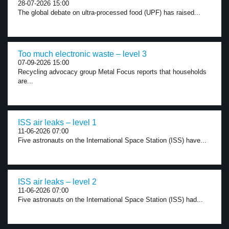
28-07-2026 15:00
The global debate on ultra-processed food (UPF) has raised...
Too much electronic waste – level 3
07-09-2026 15:00
Recycling advocacy group Metal Focus reports that households
are...
ISS air leaks – level 1
11-06-2026 07:00
Five astronauts on the International Space Station (ISS) have...
ISS air leaks – level 2
11-06-2026 07:00
Five astronauts on the International Space Station (ISS) had...