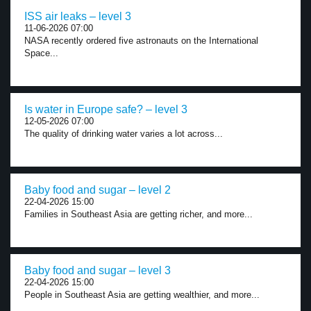
ISS air leaks – level 3
11-06-2026 07:00
NASA recently ordered five astronauts on the International
Space...
Is water in Europe safe? – level 3
12-05-2026 07:00
The quality of drinking water varies a lot across...
Baby food and sugar – level 2
22-04-2026 15:00
Families in Southeast Asia are getting richer, and more...
Baby food and sugar – level 3
22-04-2026 15:00
People in Southeast Asia are getting wealthier, and more...