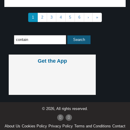
1
2
3
4
5
6
›
»
Get the App
© 2026, All rights reserved.
About Us
Cookies Policy
Privacy Policy
Terms and Conditions
Contact