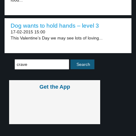
food...
Dog wants to hold hands – level 3
17-02-2015 15:00
This Valentine’s Day we may see lots of loving...
Get the App