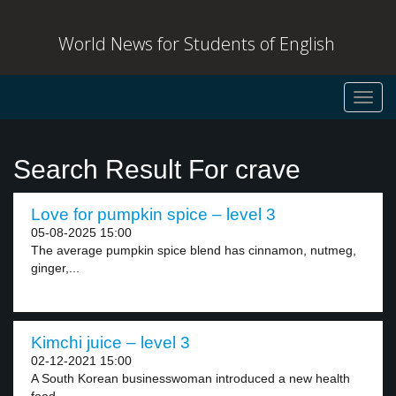
World News for Students of English
Toggl
navig
Search Result For crave
Love for pumpkin spice – level 3
05-08-2025 15:00
The average pumpkin spice blend has cinnamon, nutmeg,
ginger,...
Kimchi juice – level 3
02-12-2021 15:00
A South Korean businesswoman introduced a new health