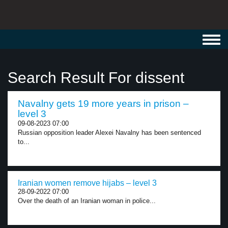
Toggl
navig
Search Result For dissent
Navalny gets 19 more years in prison –
level 3
09-08-2023 07:00
Russian opposition leader Alexei Navalny has been sentenced
to...
Iranian women remove hijabs – level 3
28-09-2022 07:00
Over the death of an Iranian woman in police...