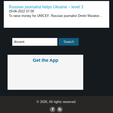
Russian journalist helps Ukraine – level 3
29-06-2022 07:00
To raise money for UNICEF, Russian journalist Dmitri Muratov...
Get the App
© 2026, All rights reserved.