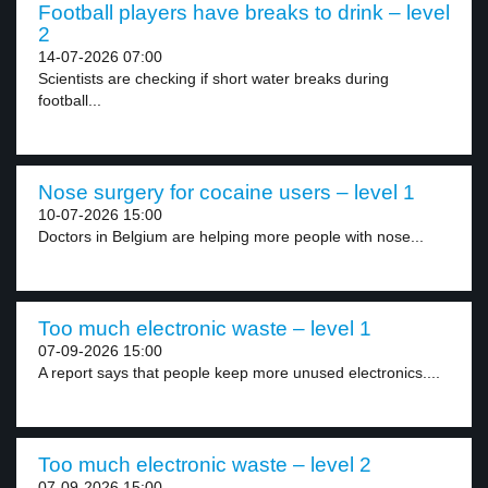
Football players have breaks to drink – level
2
14-07-2026 07:00
Scientists are checking if short water breaks during
football...
Nose surgery for cocaine users – level 1
10-07-2026 15:00
Doctors in Belgium are helping more people with nose...
Too much electronic waste – level 1
07-09-2026 15:00
A report says that people keep more unused electronics....
Too much electronic waste – level 2
07-09-2026 15:00