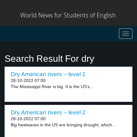
World News for Students of English
Toggl
navig
Search Result For dry
Dry American rivers – level 1
28-10-2022 07:00
The Mississippi River is big. It is the US’s...
Dry American rivers – level 2
28-10-2022 07:00
Big heatwaves in the US are bringing drought, which...