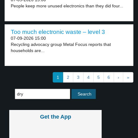
People keep more unused electronics than they did four...
Too much electronic waste – level 3
07-09-2026 15:00
Recycling advocacy group Metal Focus reports that
households are...
1
2
3
4
5
6
›
»
Get the App