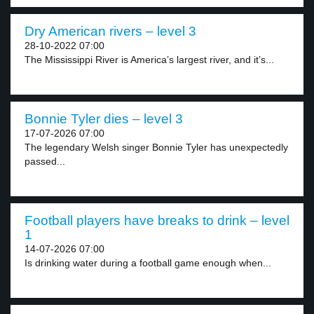
Dry American rivers – level 3
28-10-2022 07:00
The Mississippi River is America’s largest river, and it’s...
Bonnie Tyler dies – level 3
17-07-2026 07:00
The legendary Welsh singer Bonnie Tyler has unexpectedly
passed...
Football players have breaks to drink – level
1
14-07-2026 07:00
Is drinking water during a football game enough when...