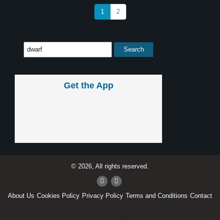
1
2
Get the App
© 2026, All rights reserved.
About Us
Cookies Policy
Privacy Policy
Terms and Conditions
Contact