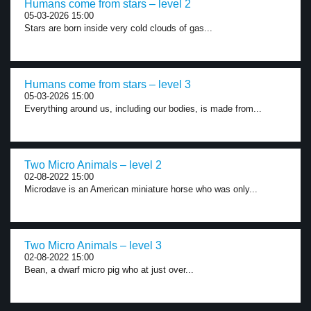
Humans come from stars – level 2
05-03-2026 15:00
Stars are born inside very cold clouds of gas...
Humans come from stars – level 3
05-03-2026 15:00
Everything around us, including our bodies, is made from...
Two Micro Animals – level 2
02-08-2022 15:00
Microdave is an American miniature horse who was only...
Two Micro Animals – level 3
02-08-2022 15:00
Bean, a dwarf micro pig who at just over...