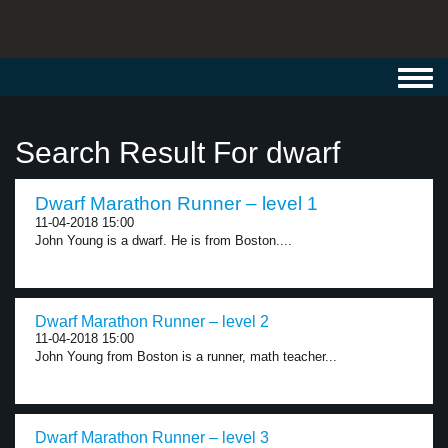
Toggl
navig
Search Result For dwarf
Dwarf Marathon Runner – level 1
11-04-2018 15:00
John Young is a dwarf. He is from Boston....
Dwarf Marathon Runner – level 2
11-04-2018 15:00
John Young from Boston is a runner, math teacher...
Dwarf Marathon Runner – level 3