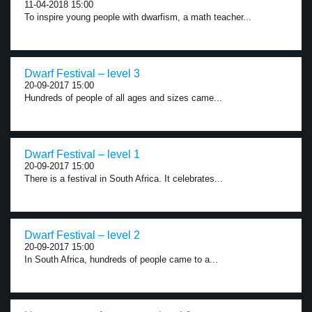
11-04-2018 15:00
To inspire young people with dwarfism, a math teacher...
Dwarf Festival – level 3
20-09-2017 15:00
Hundreds of people of all ages and sizes came...
Dwarf Festival – level 1
20-09-2017 15:00
There is a festival in South Africa. It celebrates...
Dwarf Festival – level 2
20-09-2017 15:00
In South Africa, hundreds of people came to a...