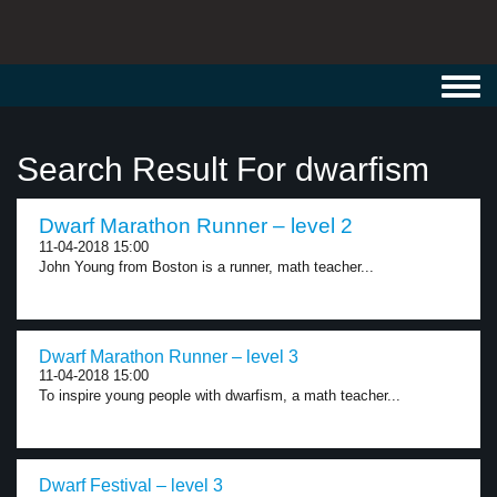
Toggl
navig
Search Result For dwarfism
Dwarf Marathon Runner – level 2
11-04-2018 15:00
John Young from Boston is a runner, math teacher...
Dwarf Marathon Runner – level 3
11-04-2018 15:00
To inspire young people with dwarfism, a math teacher...
Dwarf Festival – level 3