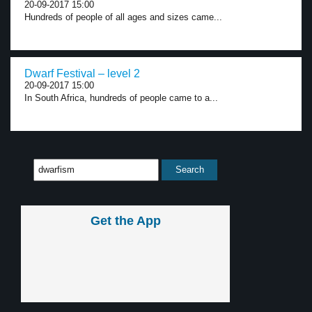
20-09-2017 15:00
Hundreds of people of all ages and sizes came...
Dwarf Festival – level 2
20-09-2017 15:00
In South Africa, hundreds of people came to a...
Get the App