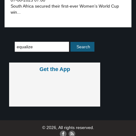
07-08-2023 07:00
South Africa secured their first-ever Women’s World Cup
win...
Get the App
© 2026, All rights reserved.