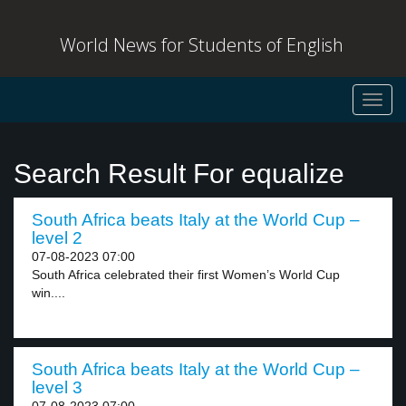
World News for Students of English
Toggl
navig
Search Result For equalize
South Africa beats Italy at the World Cup –
level 2
07-08-2023 07:00
South Africa celebrated their first Women’s World Cup
win....
South Africa beats Italy at the World Cup –
level 3