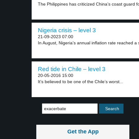
The Philippines has criticized China’s coast guard fo
Nigeria crisis – level 3
21-09-2023 07:00
In August, Nigeria’s annual inflation rate reached a 
Red tide in Chile – level 3
20-05-2016 15:00
It’s believed to be one of the Chile’s worst...
Get the App