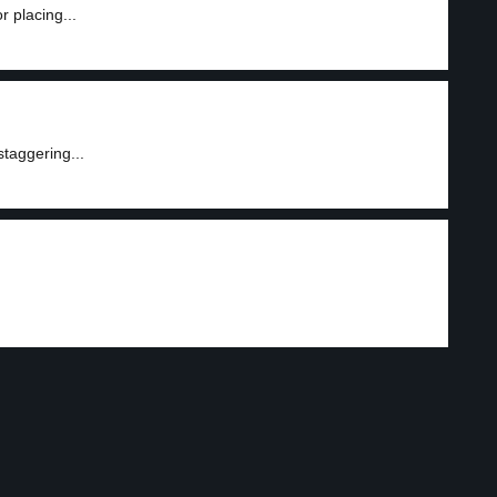
r placing...
staggering...