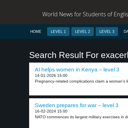
World News for Students of Engli
HOME
LEVEL 1
LEVEL 2
LEVEL 3
D
Search Result For exacer
AI helps women in Kenya – level 3
14-01-2026 15:00
Pregnancy-related complications claim a woman’s lif
Sweden prepares for war – level 3
16-02-2024 15:00
NATO commences its largest military exercises in 