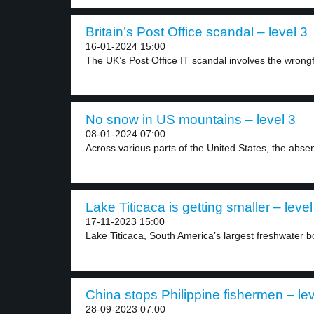
Britain’s Post Office scandal – level 3
16-01-2024 15:00
The UK’s Post Office IT scandal involves the wrongfu
No snow in US mountains – level 3
08-01-2024 07:00
Across various parts of the United States, the absen
Lake Titicaca is getting smaller – level
17-11-2023 15:00
Lake Titicaca, South America’s largest freshwater bo
China stops Philippine fishermen – lev
28-09-2023 07:00