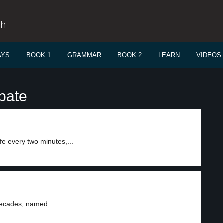
sh
AYS
BOOK 1
GRAMMAR
BOOK 2
LEARN
VIDEOS
bate
e every two minutes,...
decades, named...