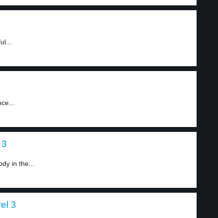
l...
ce...
 3
dy in the...
el 3