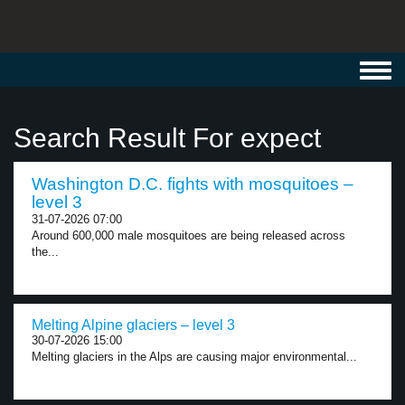
Toggl
navig
Search Result For expect
Washington D.C. fights with mosquitoes –
level 3
31-07-2026 07:00
Around 600,000 male mosquitoes are being released across
the...
Melting Alpine glaciers – level 3
30-07-2026 15:00
Melting glaciers in the Alps are causing major environmental...