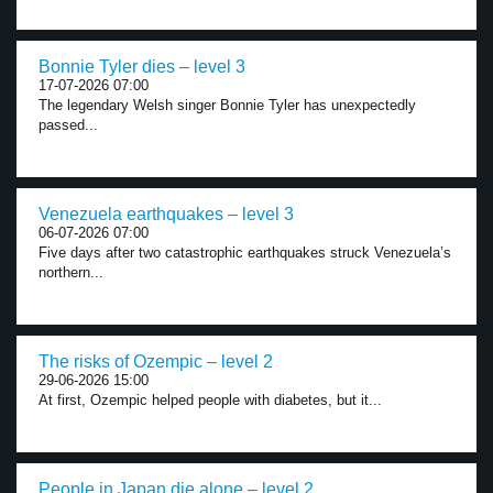
Bonnie Tyler dies – level 3
17-07-2026 07:00
The legendary Welsh singer Bonnie Tyler has unexpectedly
passed...
Venezuela earthquakes – level 3
06-07-2026 07:00
Five days after two catastrophic earthquakes struck Venezuela’s
northern...
The risks of Ozempic – level 2
29-06-2026 15:00
At first, Ozempic helped people with diabetes, but it...
People in Japan die alone – level 2