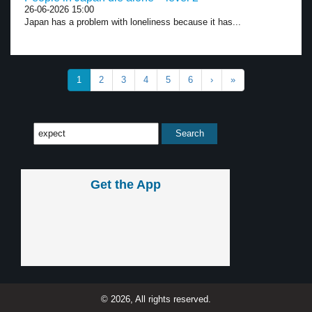
26-06-2026 15:00
Japan has a problem with loneliness because it has...
1
2
3
4
5
6
›
»
Get the App
© 2026, All rights reserved.