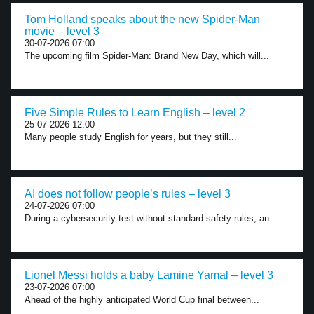
Tom Holland speaks about the new Spider-Man
movie – level 3
30-07-2026 07:00
The upcoming film Spider-Man: Brand New Day, which will...
Five Simple Rules to Learn English – level 2
25-07-2026 12:00
Many people study English for years, but they still...
AI does not follow people’s rules – level 3
24-07-2026 07:00
During a cybersecurity test without standard safety rules, an...
Lionel Messi holds a baby Lamine Yamal – level 3
23-07-2026 07:00
Ahead of the highly anticipated World Cup final between...