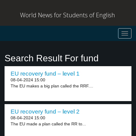
World News for Students of English
Toggl
navig
Search Result For fund
EU recovery fund – level 1
08-04-2024 15:00
The EU makes a big plan called the RRF....
EU recovery fund – level 2
08-04-2024 15:00
The EU made a plan called the RR to...