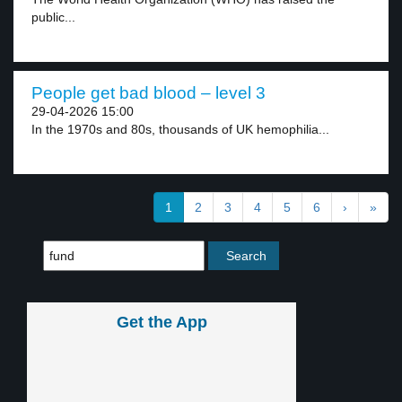
public...
People get bad blood – level 3
29-04-2026 15:00
In the 1970s and 80s, thousands of UK hemophilia...
1
2
3
4
5
6
›
»
Get the App