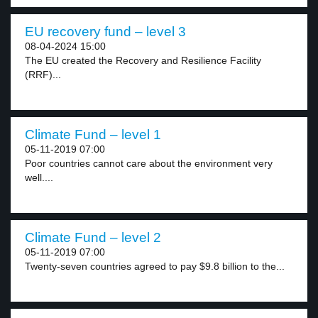
EU recovery fund – level 3
08-04-2024 15:00
The EU created the Recovery and Resilience Facility
(RRF)...
Climate Fund – level 1
05-11-2019 07:00
Poor countries cannot care about the environment very
well....
Climate Fund – level 2
05-11-2019 07:00
Twenty-seven countries agreed to pay $9.8 billion to the...