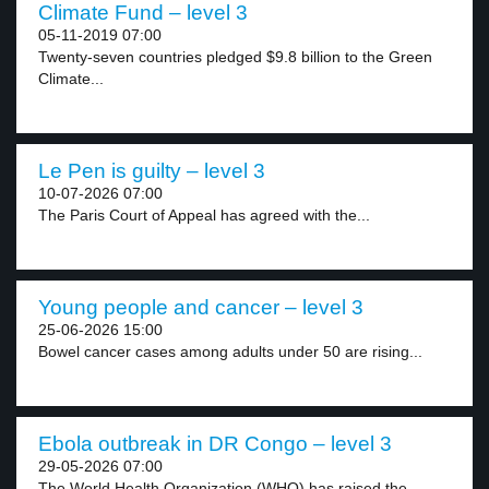
Climate Fund – level 3
05-11-2019 07:00
Twenty-seven countries pledged $9.8 billion to the Green
Climate...
Le Pen is guilty – level 3
10-07-2026 07:00
The Paris Court of Appeal has agreed with the...
Young people and cancer – level 3
25-06-2026 15:00
Bowel cancer cases among adults under 50 are rising...
Ebola outbreak in DR Congo – level 3
29-05-2026 07:00
The World Health Organization (WHO) has raised the