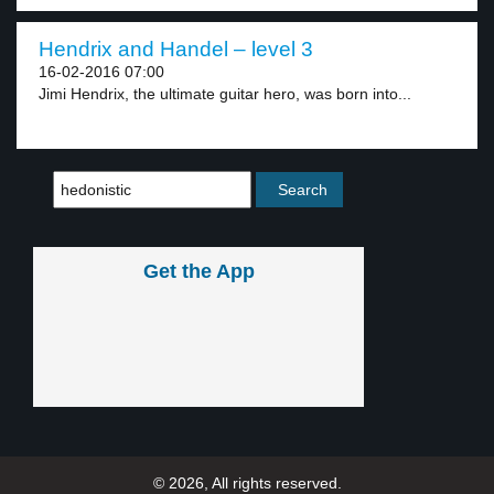
Hendrix and Handel – level 3
16-02-2016 07:00
Jimi Hendrix, the ultimate guitar hero, was born into...
Get the App
© 2026, All rights reserved.