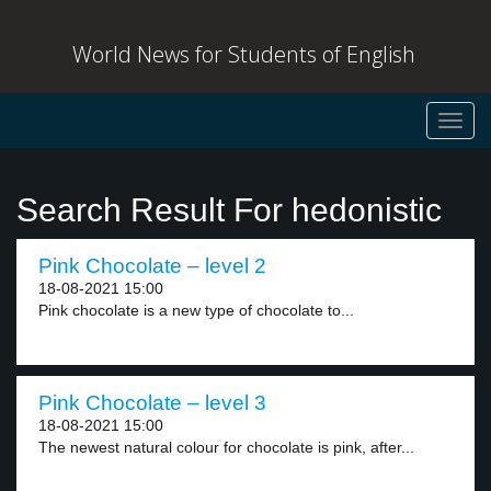
World News for Students of English
Toggl
navig
Search Result For hedonistic
Pink Chocolate – level 2
18-08-2021 15:00
Pink chocolate is a new type of chocolate to...
Pink Chocolate – level 3
18-08-2021 15:00
The newest natural colour for chocolate is pink, after...