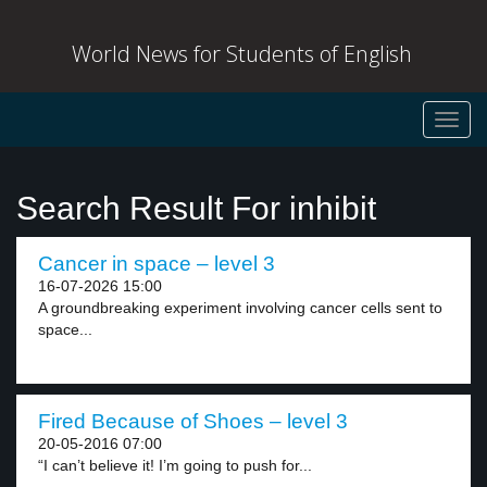
World News for Students of English
Toggl
navig
Search Result For inhibit
Cancer in space – level 3
16-07-2026 15:00
A groundbreaking experiment involving cancer cells sent to
space...
Fired Because of Shoes – level 3
20-05-2016 07:00
“I can’t believe it! I’m going to push for...