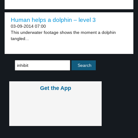
Human helps a dolphin – level 3
03-09-2014 07:00
This underwater footage shows the moment a dolphin
tangled...
Get the App