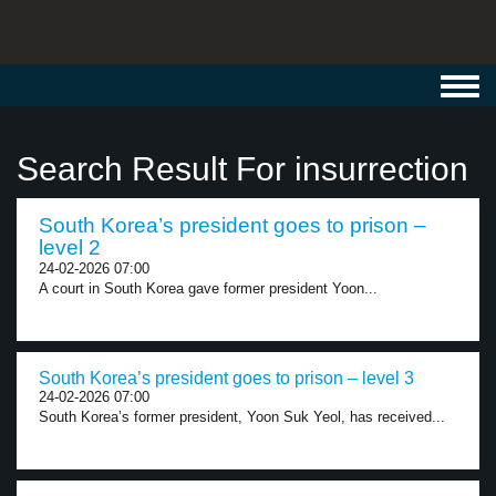
Toggl
navig
Search Result For insurrection
South Korea’s president goes to prison –
level 2
24-02-2026 07:00
A court in South Korea gave former president Yoon...
South Korea’s president goes to prison – level 3
24-02-2026 07:00
South Korea’s former president, Yoon Suk Yeol, has received...