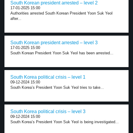
South Korean president arrested – level 2
17-01-2025 15:00
Authorities arrested South Korean President Yoon Suk Yeol
after...
South Korean president arrested – level 3
17-01-2025 15:00
South Korean President Yoon Suk Yeol has been arrested...
South Korea political crisis – level 1
09-12-2024 15:00
South Korea’s President Yoon Suk Yeol tries to take...
South Korea political crisis – level 3
09-12-2024 15:00
South Korea’s President Yoon Suk Yeol is being investigated...