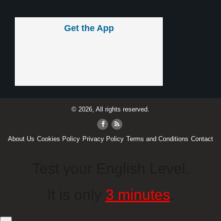
Get the App
© 2026, All rights reserved.
About Us
Cookies Policy
Privacy Policy
Terms and Conditions
Contact
Test your English Level.
It is only
3 minutes
.