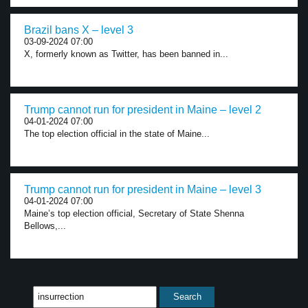
Brazil bans X – level 3
03-09-2024 07:00
X, formerly known as Twitter, has been banned in...
Trump cannot run for president in Maine – level 2
04-01-2024 07:00
The top election official in the state of Maine...
Trump cannot run for president in Maine – level 3
04-01-2024 07:00
Maine’s top election official, Secretary of State Shenna
Bellows,...