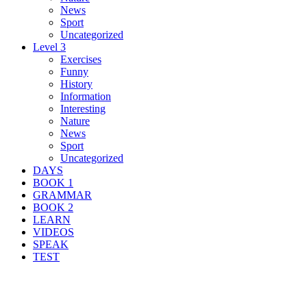
News
Sport
Uncategorized
Level 3
Exercises
Funny
History
Information
Interesting
Nature
News
Sport
Uncategorized
DAYS
BOOK 1
GRAMMAR
BOOK 2
LEARN
VIDEOS
SPEAK
TEST
Search Result For legal