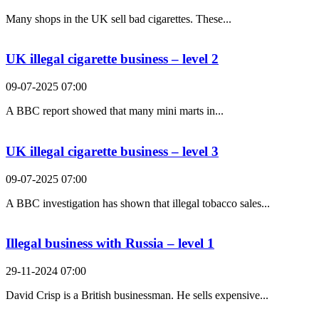
Many shops in the UK sell bad cigarettes. These...
UK illegal cigarette business – level 2
09-07-2025 07:00
A BBC report showed that many mini marts in...
UK illegal cigarette business – level 3
09-07-2025 07:00
A BBC investigation has shown that illegal tobacco sales...
Illegal business with Russia – level 1
29-11-2024 07:00
David Crisp is a British businessman. He sells expensive...