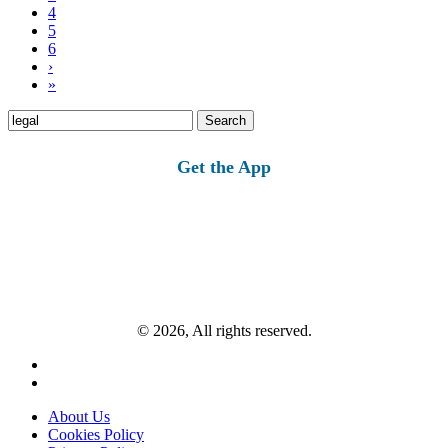
4
5
6
›
»
Search
for:
Get the App
© 2026, All rights reserved.
About Us
Cookies Policy