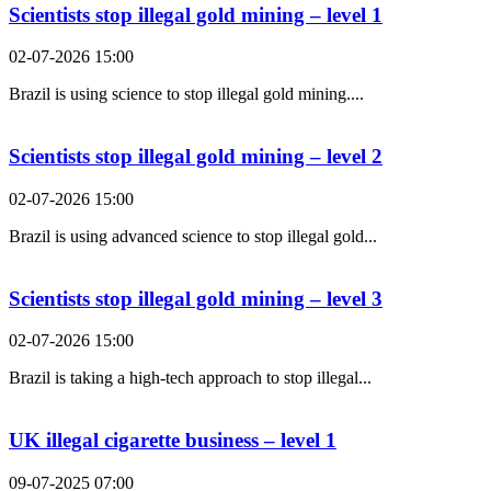
Scientists stop illegal gold mining – level 1
02-07-2026 15:00
Brazil is using science to stop illegal gold mining....
Scientists stop illegal gold mining – level 2
02-07-2026 15:00
Brazil is using advanced science to stop illegal gold...
Scientists stop illegal gold mining – level 3
02-07-2026 15:00
Brazil is taking a high-tech approach to stop illegal...
UK illegal cigarette business – level 1
09-07-2025 07:00