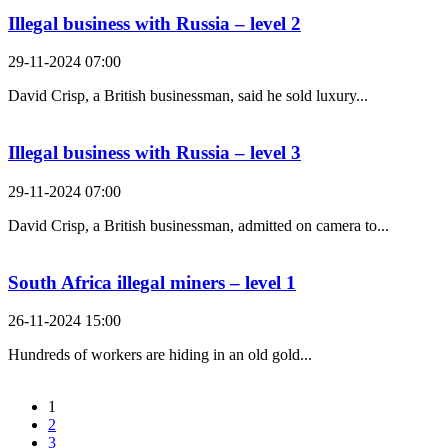
Illegal business with Russia – level 2
29-11-2024 07:00
David Crisp, a British businessman, said he sold luxury...
Illegal business with Russia – level 3
29-11-2024 07:00
David Crisp, a British businessman, admitted on camera to...
South Africa illegal miners – level 1
26-11-2024 15:00
Hundreds of workers are hiding in an old gold...
1
2
3