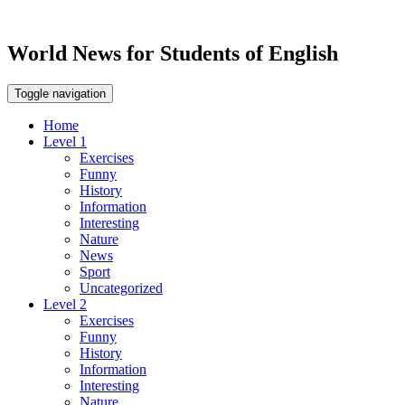
World News for Students of English
Toggle navigation
Home
Level 1
Exercises
Funny
History
Information
Interesting
Nature
News
Sport
Uncategorized
Level 2
Exercises
Funny
History
Information
Interesting
Nature