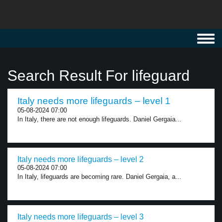
Toggl
navig
Search Result For lifeguard
Italy needs more lifeguards – level 1
05-08-2024 07:00
In Italy, there are not enough lifeguards. Daniel Gergaia...
Italy needs more lifeguards – level 2
05-08-2024 07:00
In Italy, lifeguards are becoming rare. Daniel Gergaia, a...
Italy needs more lifeguards – level 3