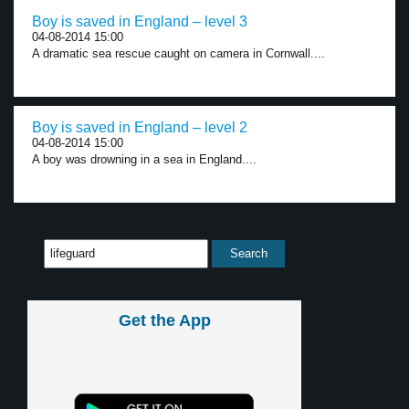
Boy is saved in England – level 3
04-08-2014 15:00
A dramatic sea rescue caught on camera in Cornwall....
Boy is saved in England – level 2
04-08-2014 15:00
A boy was drowning in a sea in England....
Get the App