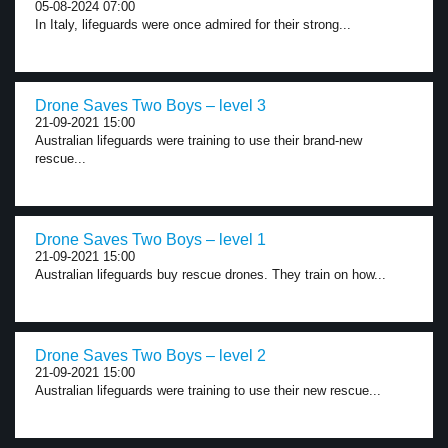
05-08-2024 07:00
In Italy, lifeguards were once admired for their strong...
Drone Saves Two Boys – level 3
21-09-2021 15:00
Australian lifeguards were training to use their brand-new
rescue...
Drone Saves Two Boys – level 1
21-09-2021 15:00
Australian lifeguards buy rescue drones. They train on how...
Drone Saves Two Boys – level 2
21-09-2021 15:00
Australian lifeguards were training to use their new rescue...