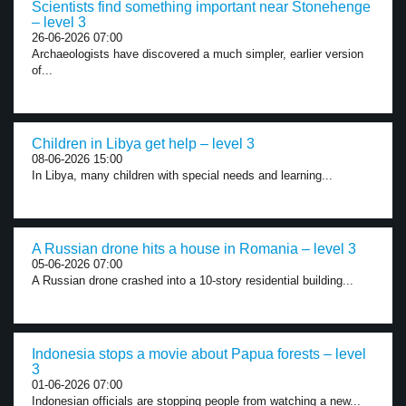
Scientists find something important near Stonehenge
– level 3
26-06-2026 07:00
Archaeologists have discovered a much simpler, earlier version
of...
Children in Libya get help – level 3
08-06-2026 15:00
In Libya, many children with special needs and learning...
A Russian drone hits a house in Romania – level 3
05-06-2026 07:00
A Russian drone crashed into a 10-story residential building...
Indonesia stops a movie about Papua forests – level
3
01-06-2026 07:00
Indonesian officials are stopping people from watching a new...