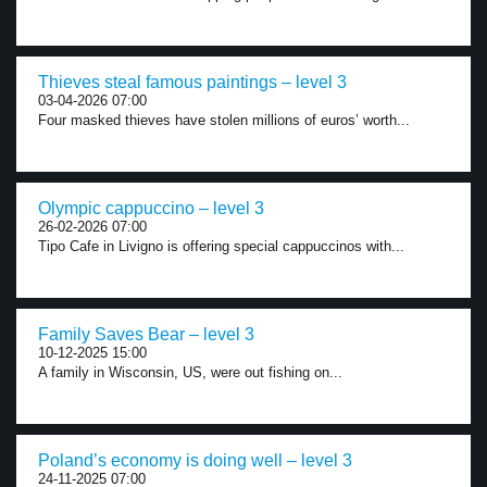
Thieves steal famous paintings – level 3
03-04-2026 07:00
Four masked thieves have stolen millions of euros’ worth...
Olympic cappuccino – level 3
26-02-2026 07:00
Tipo Cafe in Livigno is offering special cappuccinos with...
Family Saves Bear – level 3
10-12-2025 15:00
A family in Wisconsin, US, were out fishing on...
Poland’s economy is doing well – level 3
24-11-2025 07:00