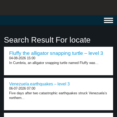
Toggl
navig
Search Result For locate
Fluffy the alligator snapping turtle – level 3
04-08-2026 15:00
In Cumbria, an alligator snapping turtle named Fluffy was...
Venezuela earthquakes – level 3
06-07-2026 07:00
Five days after two catastrophic earthquakes struck Venezuela’s
northern...