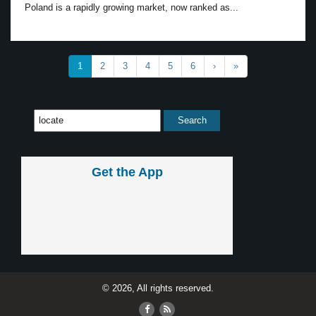
Poland is a rapidly growing market, now ranked as...
1
2
3
4
5
6
›
»
Get the App
© 2026, All rights reserved.