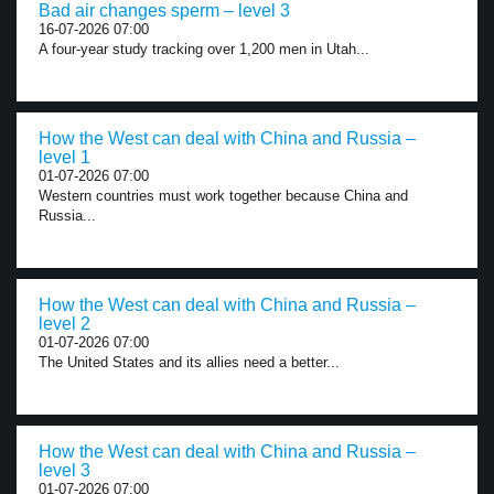
Bad air changes sperm – level 3
16-07-2026 07:00
A four-year study tracking over 1,200 men in Utah...
How the West can deal with China and Russia –
level 1
01-07-2026 07:00
Western countries must work together because China and
Russia...
How the West can deal with China and Russia –
level 2
01-07-2026 07:00
The United States and its allies need a better...
How the West can deal with China and Russia –
level 3
01-07-2026 07:00