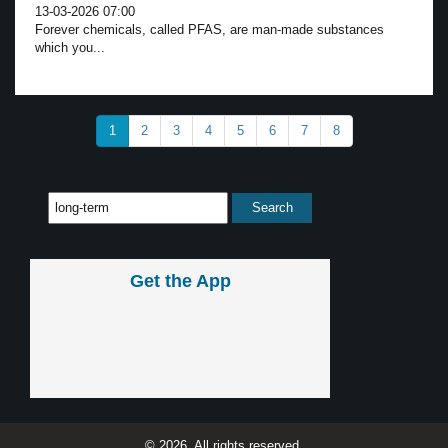
13-03-2026 07:00
Forever chemicals, called PFAS, are man-made substances
which you...
1
2
3
4
5
6
7
8
Get the App
© 2026, All rights reserved.