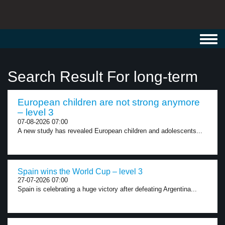
Toggl
navig
Search Result For long-term
European children are not strong anymore
– level 3
07-08-2026 07:00
A new study has revealed European children and adolescents...
Spain wins the World Cup – level 3
27-07-2026 07:00
Spain is celebrating a huge victory after defeating Argentina...