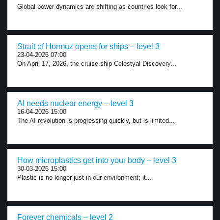
Global power dynamics are shifting as countries look for...
Strait of Hormuz opens for ships – level 3
23-04-2026 07:00
On April 17, 2026, the cruise ship Celestyal Discovery...
AI needs nuclear energy – level 3
16-04-2026 15:00
The AI revolution is progressing quickly, but is limited...
How microplastics get into your body – level 3
30-03-2026 15:00
Plastic is no longer just in our environment; it...
Forever chemicals – level 2