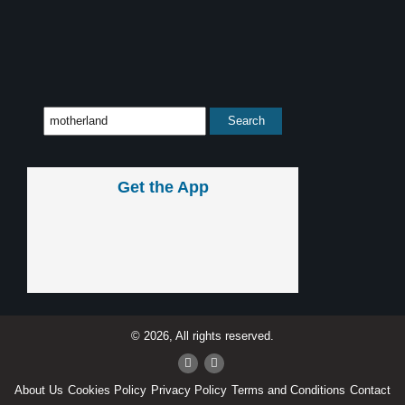
Get the App
© 2026, All rights reserved.
About Us
Cookies Policy
Privacy Policy
Terms and Conditions
Contact