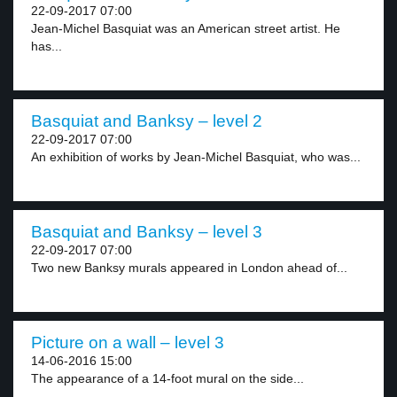
22-09-2017 07:00
Jean-Michel Basquiat was an American street artist. He
has...
Basquiat and Banksy – level 2
22-09-2017 07:00
An exhibition of works by Jean-Michel Basquiat, who was...
Basquiat and Banksy – level 3
22-09-2017 07:00
Two new Banksy murals appeared in London ahead of...
Picture on a wall – level 3
14-06-2016 15:00
The appearance of a 14-foot mural on the side...