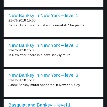
New Banksy in New York – level 1
21-03-2018 15:00
Zehra Dogan is an artist and journalist. She paints...
New Banksy in New York – level 2
21-03-2018 15:00
In New York, there is a new Banksy mural...
New Banksy in New York – level 3
21-03-2018 15:00
A new Banksy mural appeared in New York City,...
Basquiat and Banksy – level 1