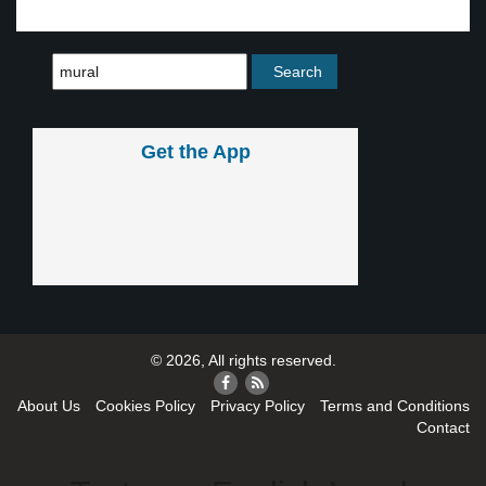
Get the App
© 2026, All rights reserved.
About Us
Cookies Policy
Privacy Policy
Terms and Conditions
Contact