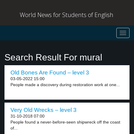
World News for Students of English
Toggl
navig
Search Result For mural
Old Bones Are Found – level 3
03-05-2022 15:00
People made a discovery during restoration work at one...
Very Old Wrecks – level 3
31-10-2018 07:00
People found a never-before-seen shipwreck off the coast
of...