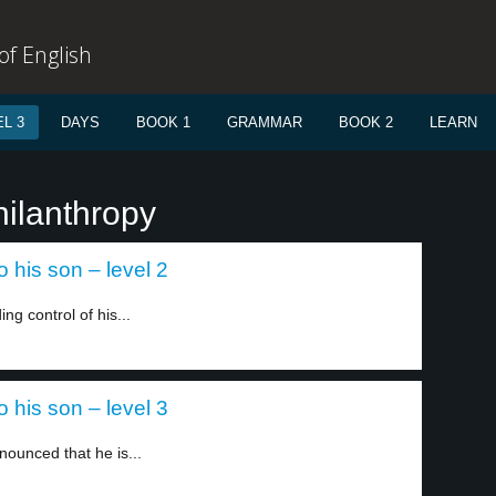
f English
L 3
DAYS
BOOK 1
GRAMMAR
BOOK 2
LEARN
hilanthropy
 his son – level 2
ng control of his...
 his son – level 3
nounced that he is...