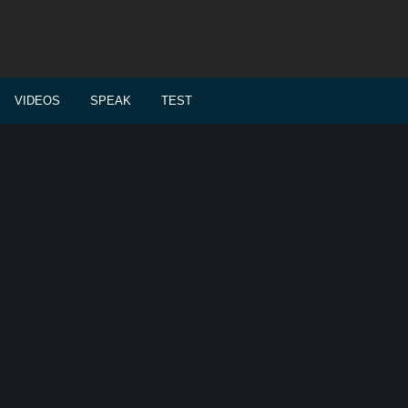
VIDEOS
SPEAK
TEST