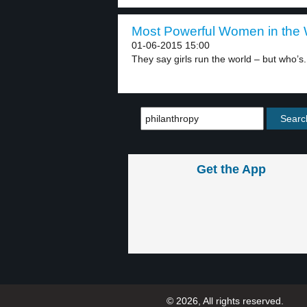
Most Powerful Women in the W
01-06-2015 15:00
They say girls run the world – but who’s.
Get the App
© 2026, All rights reserved.