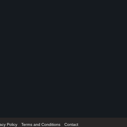
acy Policy
Terms and Conditions
Contact