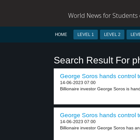
World News for Students o
HOME
LEVEL 1
LEVEL 2
LEVE
Search Result For p
George Soros hands control to
14-06-2023 07:00
Billionaire investor George Soros is handi
George Soros hands control to
14-06-2023 07:00
Billionaire investor George Soros has an