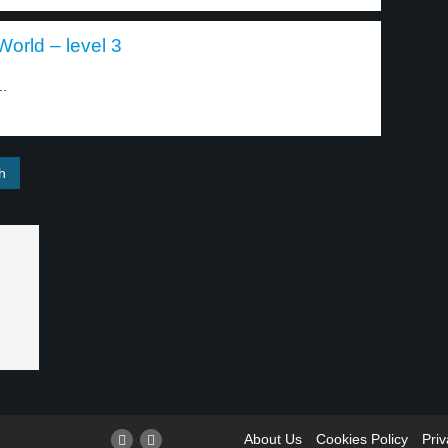
orld – level 3
..
About Us
Cookies Policy
Priv