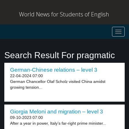
World News for Students of English
Toggl
navig
Search Result For pragmatic
German-Chinese relations – level 3
22-04-2024 07:00
German Chancellor Olaf Scholz visited China amidst
growing tension...
Giorgia Meloni and migration – level 3
09-10-2023 07:00
After a year in power, Italy’s far-right prime minister...