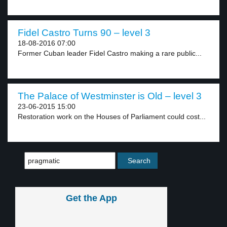
Fidel Castro Turns 90 – level 3
18-08-2016 07:00
Former Cuban leader Fidel Castro making a rare public...
The Palace of Westminster is Old – level 3
23-06-2015 15:00
Restoration work on the Houses of Parliament could cost...
Get the App