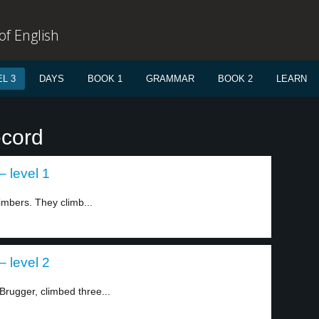
f English
L 3
DAYS
BOOK 1
GRAMMAR
BOOK 2
LEARN
ecord
 level 1
imbers. They climb...
 level 2
Brugger, climbed three...