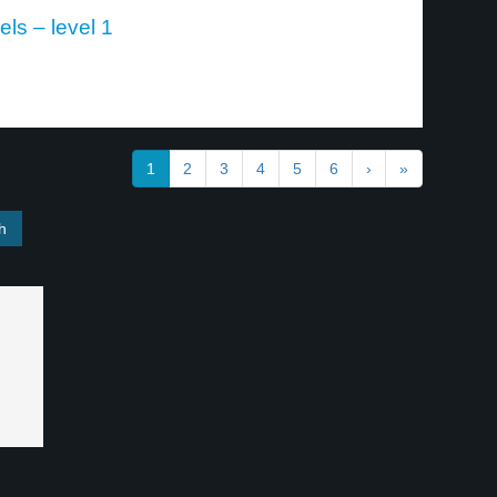
ls – level 1
1
2
3
4
5
6
›
»