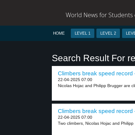
World News for Students o
HOME
LEVEL 1
LEVEL 2
LEVE
Search Result For r
Climbers break speed record –
22-04-2025 07:00
Nicolas Hojac and Philipp Brugger are cl
Climbers break speed record –
22-04-2025 07:00
Two climbers, Nicolas Hojac and Philipp 