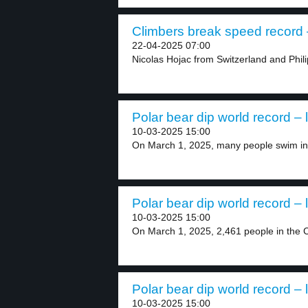
Climbers break speed record –
22-04-2025 07:00
Nicolas Hojac from Switzerland and Phili
Polar bear dip world record – 
10-03-2025 15:00
On March 1, 2025, many people swim in 
Polar bear dip world record – 
10-03-2025 15:00
On March 1, 2025, 2,461 people in the C
Polar bear dip world record – 
10-03-2025 15:00