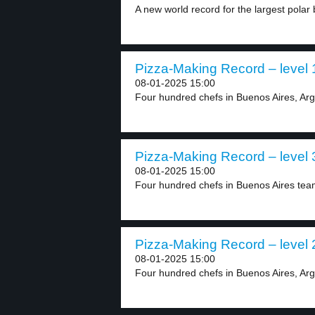
A new world record for the largest polar 
Pizza-Making Record – level 
08-01-2025 15:00
Four hundred chefs in Buenos Aires, Arg
Pizza-Making Record – level 
08-01-2025 15:00
Four hundred chefs in Buenos Aires team
Pizza-Making Record – level 
08-01-2025 15:00
Four hundred chefs in Buenos Aires, Arg