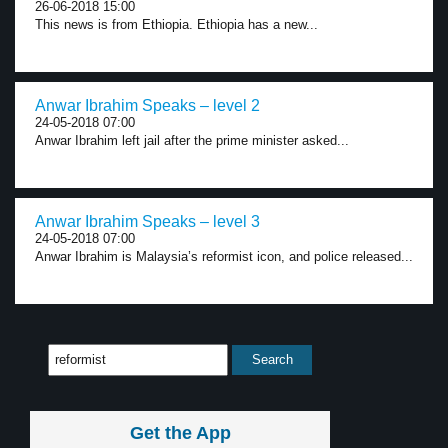
26-06-2018 15:00
This news is from Ethiopia. Ethiopia has a new...
Anwar Ibrahim Speaks – level 2
24-05-2018 07:00
Anwar Ibrahim left jail after the prime minister asked...
Anwar Ibrahim Speaks – level 3
24-05-2018 07:00
Anwar Ibrahim is Malaysia’s reformist icon, and police released...
Get the App