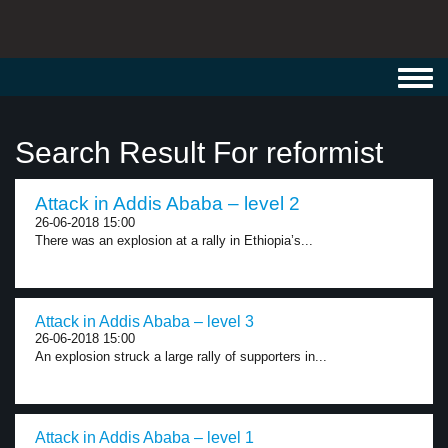
Toggl
navig
Search Result For reformist
Attack in Addis Ababa – level 2
26-06-2018 15:00
There was an explosion at a rally in Ethiopia’s...
Attack in Addis Ababa – level 3
26-06-2018 15:00
An explosion struck a large rally of supporters in...
Attack in Addis Ababa – level 1