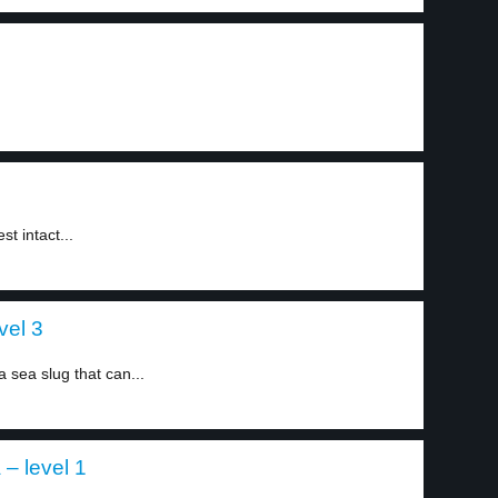
t intact...
vel 3
sea slug that can...
 – level 1