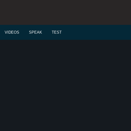
VIDEOS
SPEAK
TEST