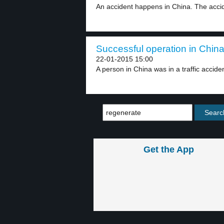
An accident happens in China. The accide
Successful operation in China
22-01-2015 15:00
A person in China was in a traffic acciden
Get the App