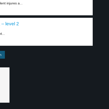
nt injures a...
 – level 2
t...