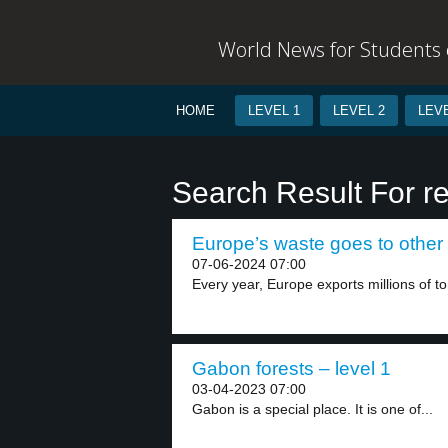
World News for Students o
HOME
LEVEL 1
LEVEL 2
LEVE
Search Result For r
Europe’s waste goes to other 
07-06-2024 07:00
Every year, Europe exports millions of to
Gabon forests – level 1
03-04-2023 07:00
Gabon is a special place. It is one of...