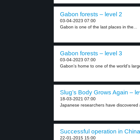
Gabon forests – level 2
03-04-2023 07:00
Gabon is one of the last places in the...
Gabon forests – level 3
03-04-2023 07:00
Gabon’s home to one of the world’s larges
Slug’s Body Grows Again – le
18-03-2021 07:00
Japanese researchers have discovered a 
Successful operation in China
22-01-2015 15:00