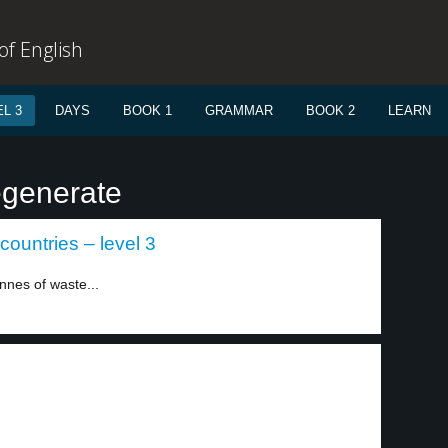
f English
L 3
DAYS
BOOK 1
GRAMMAR
BOOK 2
LEARN
egenerate
countries – level 3
nnes of waste...