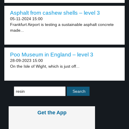
Asphalt from cashew shells – level 3
05-11-2024 15:00
Frankfurt Airport is testing a sustainable asphalt concrete
made...
Poo Museum in England – level 3
28-09-2023 15:00
On the Isle of Wight, which is just off...
Get the App