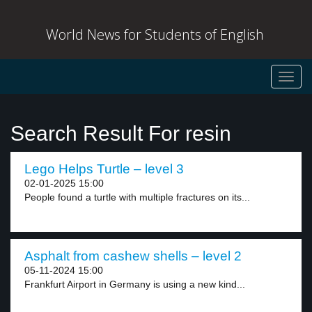
World News for Students of English
Toggl
navig
Search Result For resin
Lego Helps Turtle – level 3
02-01-2025 15:00
People found a turtle with multiple fractures on its...
Asphalt from cashew shells – level 2
05-11-2024 15:00
Frankfurt Airport in Germany is using a new kind...