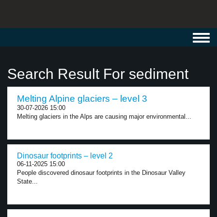
Toggl
navig
Search Result For sediment
Melting Alpine glaciers – level 3
30-07-2026 15:00
Melting glaciers in the Alps are causing major environmental...
Dinosaur footprints – level 2
06-11-2025 15:00
People discovered dinosaur footprints in the Dinosaur Valley
State...