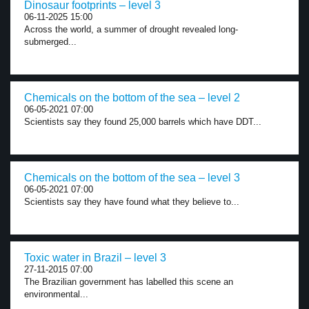
Dinosaur footprints – level 3
06-11-2025 15:00
Across the world, a summer of drought revealed long-
submerged...
Chemicals on the bottom of the sea – level 2
06-05-2021 07:00
Scientists say they found 25,000 barrels which have DDT...
Chemicals on the bottom of the sea – level 3
06-05-2021 07:00
Scientists say they have found what they believe to...
Toxic water in Brazil – level 3
27-11-2015 07:00
The Brazilian government has labelled this scene an
environmental...