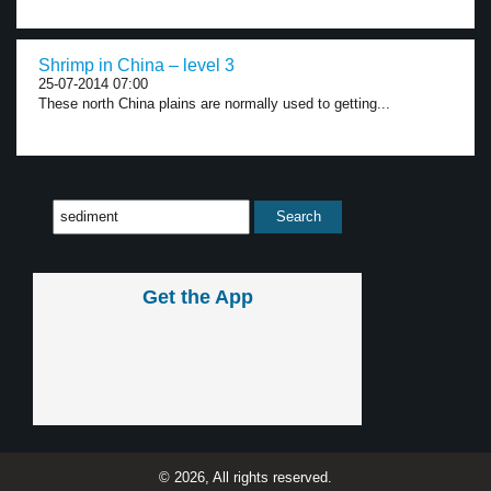
Shrimp in China – level 3
25-07-2014 07:00
These north China plains are normally used to getting...
Get the App
© 2026, All rights reserved.