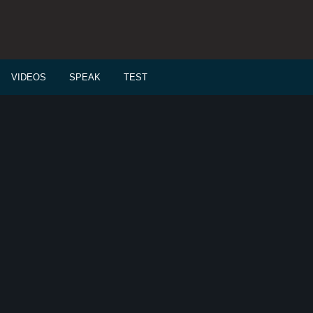
VIDEOS
SPEAK
TEST