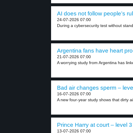
AI does not follow people’s rul
24-07-2026 07:00
During a cybersecurity test without stand
Argentina fans have heart pro
21-07-2026 07:00
A worrying study from Argentina has linke
Bad air changes sperm – leve
16-07-2026 07:00
A new four-year study shows that dirty ai
Prince Harry at court – level 3
13-07-2026 07:00