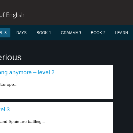
f English
L 3
DAYS
BOOK 1
GRAMMAR
BOOK 2
LEARN
erious
ong anymore – level 2
Europe...
el 3
and Spain are battling...