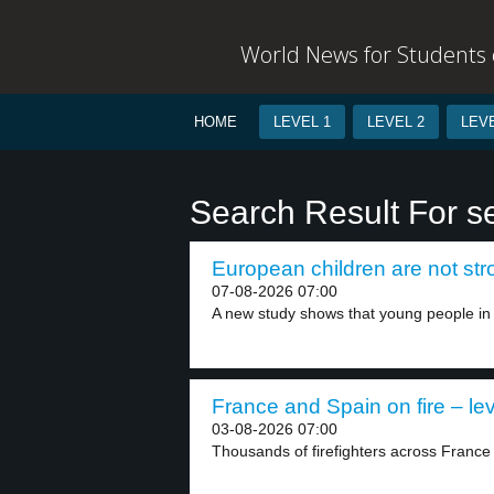
World News for Students o
HOME
LEVEL 1
LEVEL 2
LEVE
Search Result For s
European children are not str
07-08-2026 07:00
A new study shows that young people in 
France and Spain on fire – lev
03-08-2026 07:00
Thousands of firefighters across France 