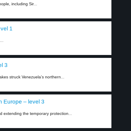
ople, including Sir...
evel 1
..
l 3
akes struck Venezuela’s northern...
n Europe – level 3
extending the temporary protection...