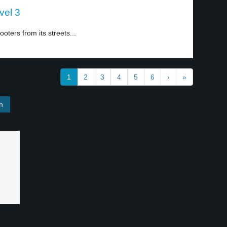
vel 3
oters from its streets...
1
2
3
4
5
6
›
»