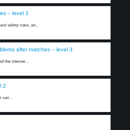
es – level 3
ard safety rules, an...
blems after matches – level 3
d the intense...
l 2
r can...