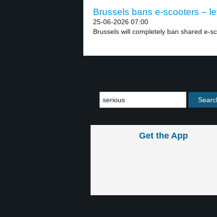
Brussels bans e-scooters – le
25-06-2026 07:00
Brussels will completely ban shared e-sco
Get the App