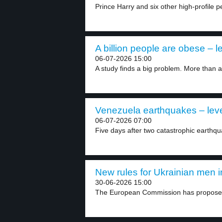
Prince Harry and six other high-profile pe
A billion people are obese – l
06-07-2026 15:00
A study finds a big problem. More than a.
Venezuela earthquakes – leve
06-07-2026 07:00
Five days after two catastrophic earthqu
New rules for Ukrainian men i
30-06-2026 15:00
The European Commission has proposed 