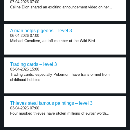
07-04-2026 07:00
Céline Dion shared an exciting announcement video on her...
A man helps pigeons – level 3
06-04-2026 07:00
Michael Cavaliere, a staff member at the Wild Bird...
Trading cards – level 3
03-04-2026 15:00
Trading cards, especially Pokémon, have transformed from
childhood hobbies...
Thieves steal famous paintings – level 3
03-04-2026 07:00
Four masked thieves have stolen millions of euros’ worth...