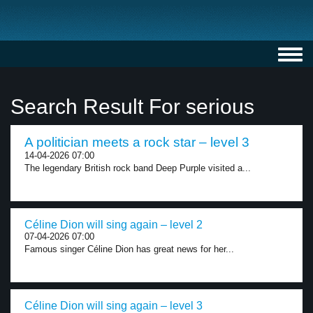
Toggl
navig
Search Result For serious
A politician meets a rock star – level 3
14-04-2026 07:00
The legendary British rock band Deep Purple visited a...
Céline Dion will sing again – level 2
07-04-2026 07:00
Famous singer Céline Dion has great news for her...
Céline Dion will sing again – level 3