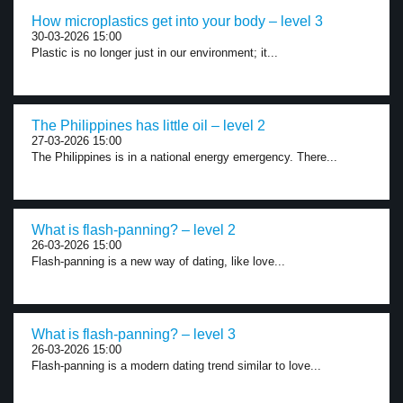
How microplastics get into your body – level 3
30-03-2026 15:00
Plastic is no longer just in our environment; it...
The Philippines has little oil – level 2
27-03-2026 15:00
The Philippines is in a national energy emergency. There...
What is flash-panning? – level 2
26-03-2026 15:00
Flash-panning is a new way of dating, like love...
What is flash-panning? – level 3
26-03-2026 15:00
Flash-panning is a modern dating trend similar to love...