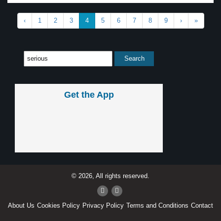
‹
1
2
3
4
5
6
7
8
9
›
»
Get the App
© 2026, All rights reserved.
About Us
Cookies Policy
Privacy Policy
Terms and Conditions
Contact