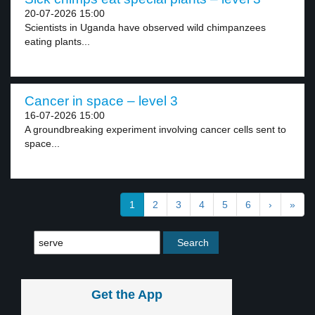
20-07-2026 15:00
Scientists in Uganda have observed wild chimpanzees
eating plants...
Cancer in space – level 3
16-07-2026 15:00
A groundbreaking experiment involving cancer cells sent to
space...
1
2
3
4
5
6
›
»
Get the App