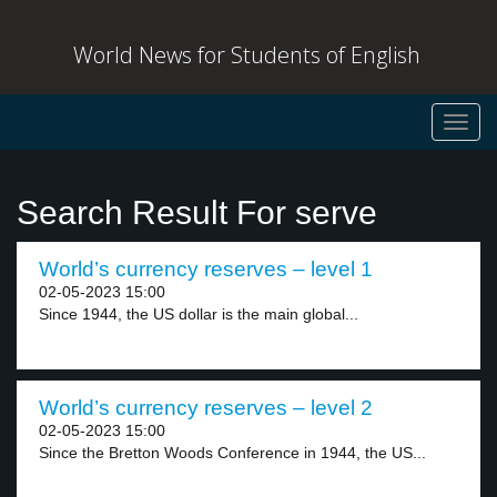
World News for Students of English
Toggl
navig
Search Result For serve
World’s currency reserves – level 1
02-05-2023 15:00
Since 1944, the US dollar is the main global...
World’s currency reserves – level 2
02-05-2023 15:00
Since the Bretton Woods Conference in 1944, the US...