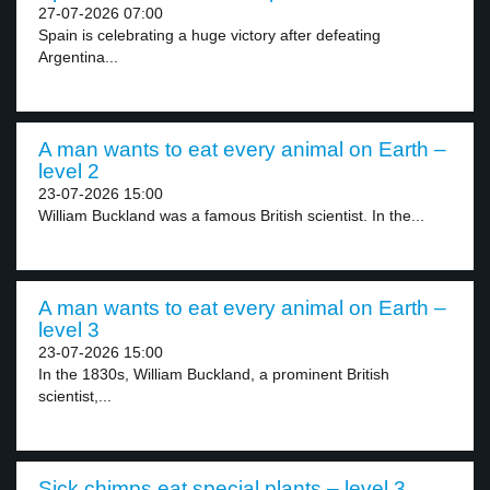
27-07-2026 07:00
Spain is celebrating a huge victory after defeating
Argentina...
A man wants to eat every animal on Earth –
level 2
23-07-2026 15:00
William Buckland was a famous British scientist. In the...
A man wants to eat every animal on Earth –
level 3
23-07-2026 15:00
In the 1830s, William Buckland, a prominent British
scientist,...
Sick chimps eat special plants – level 3