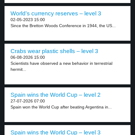
World’s currency reserves – level 3
02-05-2023 15:00
Since the Bretton Woods Conference in 1944, the US...
Crabs wear plastic shells – level 3
06-08-2026 15:00
Scientists have observed a new behavior in terrestrial
hermit...
Spain wins the World Cup – level 2
27-07-2026 07:00
Spain won the World Cup after beating Argentina in...
Spain wins the World Cup – level 3