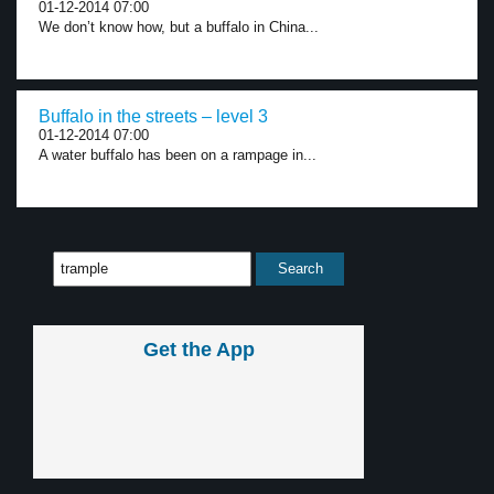
01-12-2014 07:00
We don’t know how, but a buffalo in China...
Buffalo in the streets – level 3
01-12-2014 07:00
A water buffalo has been on a rampage in...
Get the App