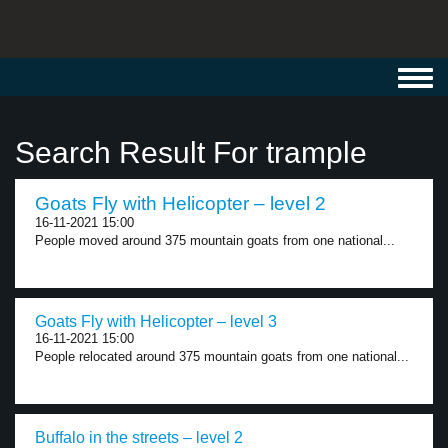
Toggl
navig
Search Result For trample
Goats Fly with Helicopter – level 2
16-11-2021 15:00
People moved around 375 mountain goats from one national...
Goats Fly with Helicopter – level 3
16-11-2021 15:00
People relocated around 375 mountain goats from one national...
Buffalo in the streets – level 2