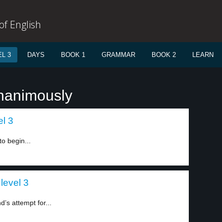
f English
L 3
DAYS
BOOK 1
GRAMMAR
BOOK 2
LEARN
unanimously
el 3
o begin...
level 3
’s attempt for...