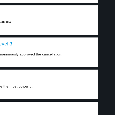
ith the...
evel 3
animously approved the cancellation...
e the most powerful...