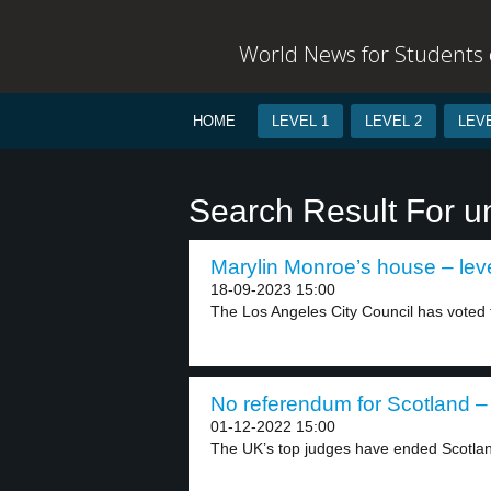
World News for Students o
HOME
LEVEL 1
LEVEL 2
LEVE
Search Result For 
Marylin Monroe’s house – lev
18-09-2023 15:00
The Los Angeles City Council has voted t
No referendum for Scotland – 
01-12-2022 15:00
The UK’s top judges have ended Scotland