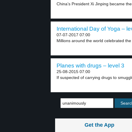
China’s President Xi Jinping became the
International Day of Yoga – le
07-07-2017 07:00
Millions around the world celebrated the 
Planes with drugs – level 3
25-08-2015 07:00
If suspected of carrying drugs to smuggle
Get the App