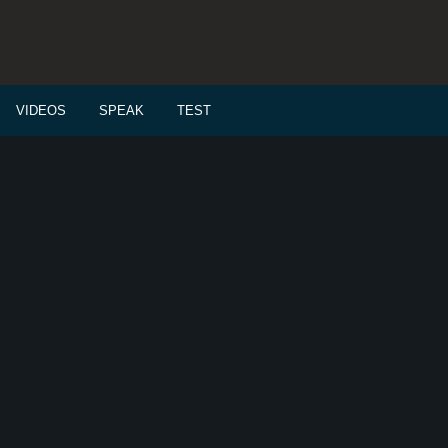
VIDEOS
SPEAK
TEST