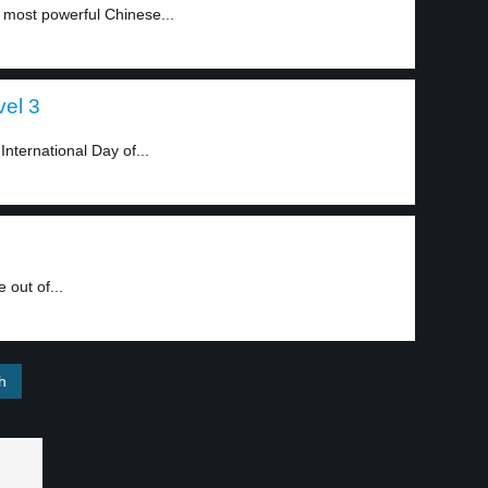
 most powerful Chinese...
vel 3
International Day of...
 out of...