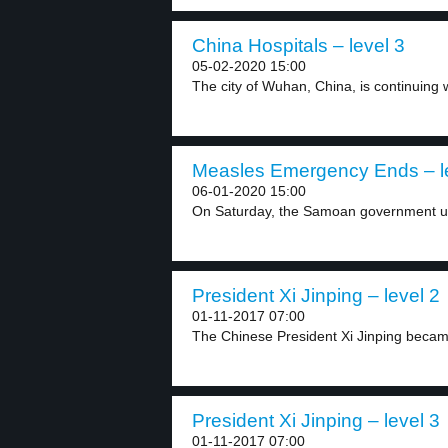
China Hospitals – level 3
05-02-2020 15:00
The city of Wuhan, China, is continuing w
Measles Emergency Ends – l
06-01-2020 15:00
On Saturday, the Samoan government un
President Xi Jinping – level 2
01-11-2017 07:00
The Chinese President Xi Jinping becam
President Xi Jinping – level 3
01-11-2017 07:00