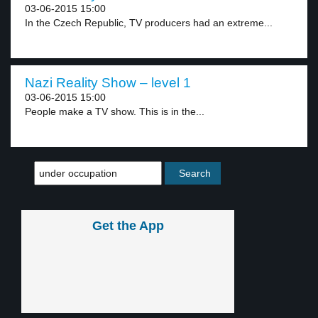
03-06-2015 15:00
In the Czech Republic, TV producers had an extreme...
Nazi Reality Show – level 1
03-06-2015 15:00
People make a TV show. This is in the...
Get the App