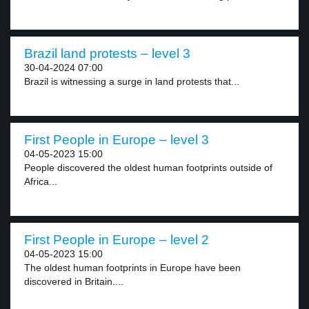
Brazil land protests – level 3
30-04-2024 07:00
Brazil is witnessing a surge in land protests that...
First People in Europe – level 3
04-05-2023 15:00
People discovered the oldest human footprints outside of
Africa...
First People in Europe – level 2
04-05-2023 15:00
The oldest human footprints in Europe have been
discovered in Britain....