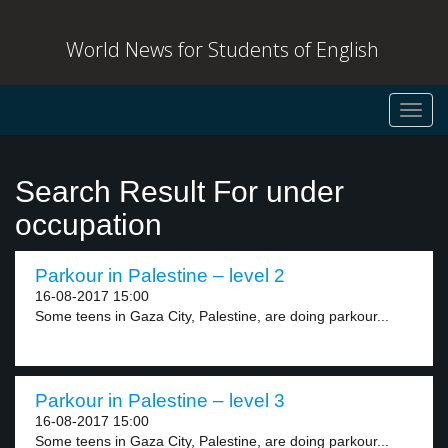
World News for Students of English
Toggl
navig
Search Result For under
occupation
Parkour in Palestine – level 2
16-08-2017 15:00
Some teens in Gaza City, Palestine, are doing parkour...
Parkour in Palestine – level 3
16-08-2017 15:00
Some teens in Gaza City, Palestine, are doing parkour...