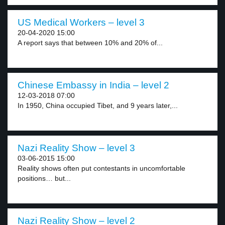
US Medical Workers – level 3
20-04-2020 15:00
A report says that between 10% and 20% of...
Chinese Embassy in India – level 2
12-03-2018 07:00
In 1950, China occupied Tibet, and 9 years later,...
Nazi Reality Show – level 3
03-06-2015 15:00
Reality shows often put contestants in uncomfortable
positions… but...
Nazi Reality Show – level 2