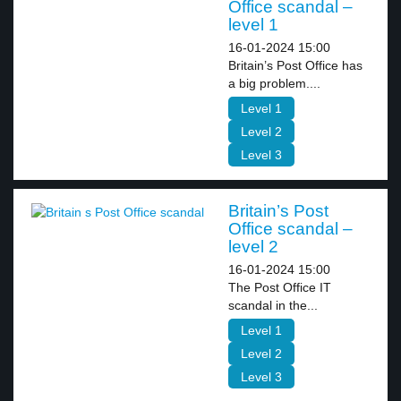
Office scandal –
level 1
16-01-2024 15:00
Britain’s Post Office has
a big problem....
Level 1
Level 2
Level 3
Britain’s Post
Office scandal –
level 2
16-01-2024 15:00
The Post Office IT
scandal in the...
Level 1
Level 2
Level 3