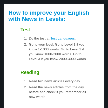
How to improve your English
with News in Levels:
Test
Do the test at
Test Languages
.
Go to your level. Go to Level 1 if you
know 1-1000 words. Go to Level 2 if
you know 1000-2000 words. Go to
Level 3 if you know 2000-3000 words.
Reading
Read two news articles every day.
Read the news articles from the day
before and check if you remember all
new words.