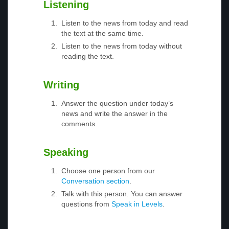
Listening
Listen to the news from today and read
the text at the same time.
Listen to the news from today without
reading the text.
Writing
Answer the question under today’s
news and write the answer in the
comments.
Speaking
Choose one person from our
Conversation section
.
Talk with this person. You can answer
questions from
Speak in Levels
.