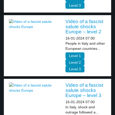
Level 3
Video of a fascist
salute shocks
Europe – level 2
16-01-2024 07:00
People in Italy and other
European countries...
Level 1
Level 2
Level 3
Video of a fascist
salute shocks
Europe – level 3
16-01-2024 07:00
In Italy, shock and
outrage followed a...