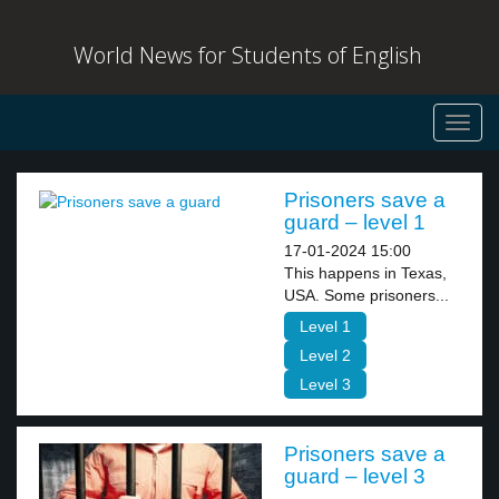
World News for Students of English
Toggl
navig
Prisoners save a
guard – level 1
17-01-2024 15:00
This happens in Texas,
USA. Some prisoners...
Level 1
Level 2
Level 3
Prisoners save a
guard – level 3