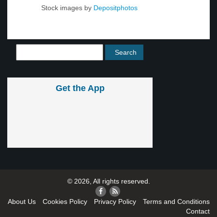
Stock images by
Depositphotos
Get the App
© 2026, All rights reserved.
About Us
Cookies Policy
Privacy Policy
Terms and Conditions
Contact