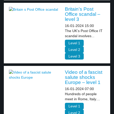
Britain’s Post
Office scandal –
level 3
16-01-2024 15:00
The UK’s Post Office IT
scandal involves...
Level 1
Level 2
Level 3
Video of a fascist
salute shocks
Europe – level 1
16-01-2024 07:00
Hundreds of people
meet in Rome, Italy....
Level 1
Level 2