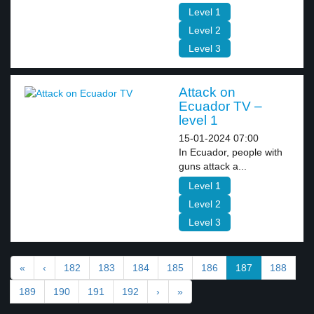
Level 1
Level 2
Level 3
Attack on
Ecuador TV –
level 1
15-01-2024 07:00
In Ecuador, people with
guns attack a...
Level 1
Level 2
Level 3
«
‹
182
183
184
185
186
187
188
189
190
191
192
›
»