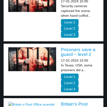
17-01-2024 15:00
Security cameras
captured the scene
when hand-cuffed...
Level 1
Level 2
Level 3
Prisoners save a
guard – level 2
17-01-2024 15:00
In Texas, USA, some
prisoners did a...
Level 1
Level 2
Level 3
Britain’s Post