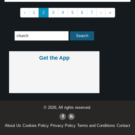
‹
1
2
3
4
5
6
7
›
»
Get the App
© 2026, All rights reserved.
About Us
Cookies Policy
Privacy Policy
Terms and Conditions
Contact