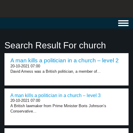
Toggl
navig
Search Result For church
A man kills a politician in a church – level 2
20-10-2021 07:00
David Amess was a British politician, a member of...
A man kills a politician in a church – level 3
20-10-2021 07:00
A British lawmaker from Prime Minister Boris Johnson’s
Conservative...