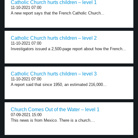
Catholic Church hurts children – level 1
11-10-2021 07:00
A new report says that the French Catholic Church...
Catholic Church hurts children – level 2
11-10-2021 07:00
Investigators issued a 2,500-page report about how the French...
Catholic Church hurts children – level 3
11-10-2021 07:00
A report said that since 1950, an estimated 216,000...
Church Comes Out of the Water – level 1
07-09-2021 15:00
This news is from Mexico. There is a church....