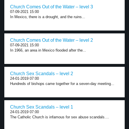
Church Comes Out of the Water – level 3
07-09-2021 15:00
In Mexico, there is a drought, and the ruins...
Church Comes Out of the Water – level 2
07-09-2021 15:00
In 1966, an area in Mexico flooded after the...
Church Sex Scandals – level 2
24-01-2019 07:00
Hundreds of bishops came together for a seven-day meeting...
Church Sex Scandals – level 1
24-01-2019 07:00
The Catholic Church is infamous for sex abuse scandals....